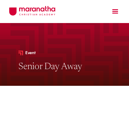
Event
Senior Day Away