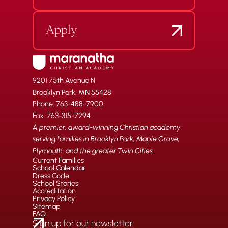
Apply
9201 75th Avenue N
Brooklyn Park, MN 55428
Phone: 763-488-7900
Fax: 763-315-7294
A premier, award-winning Christian academy
serving families in Brooklyn Park, Maple Grove,
Plymouth, and the greater Twin Cities.
Current Families
School Calendar
Dress Code
School Stories
Accreditation
Privacy Policy
Sitemap
FAQ