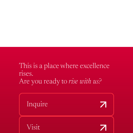
This is a place where excellence
rises.
Are you ready to
rise with us?
Inquire
Visit