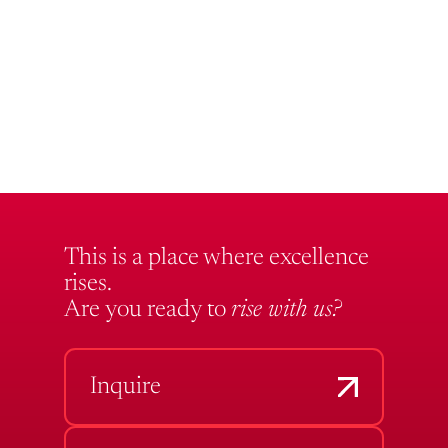
This is a place where excellence
rises.
Are you ready to
rise with us?
Inquire