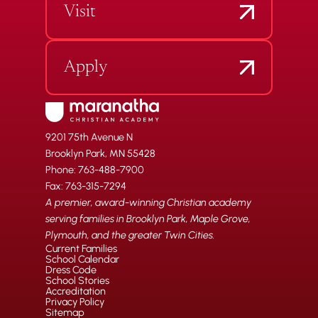
Visit
Apply
9201 75th Avenue N
Brooklyn Park, MN 55428
Phone: 763-488-7900
Fax: 763-315-7294
A premier, award-winning Christian academy
serving families in Brooklyn Park, Maple Grove,
Plymouth, and the greater Twin Cities.
Current Families
School Calendar
Dress Code
School Stories
Accreditation
Privacy Policy
Sitemap