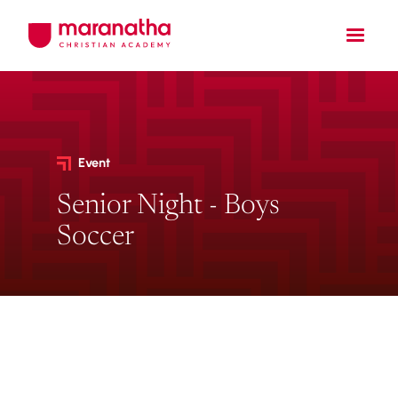
Event
Senior Night - Boys
Soccer