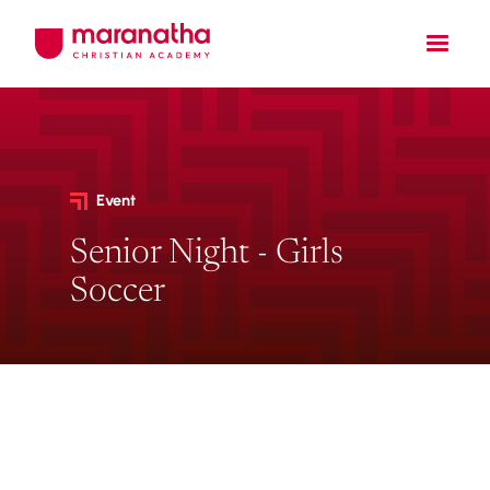
Event
Senior Night - Girls
Soccer