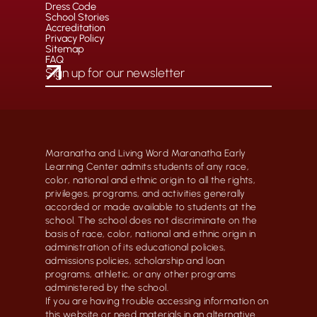
Dress Code
School Stories
Accreditation
Privacy Policy
Sitemap
FAQ
Maranatha and Living Word Maranatha Early
Learning Center admits students of any race,
color, national and ethnic origin to all the rights,
privileges, programs, and activities generally
accorded or made available to students at the
school. The school does not discriminate on the
basis of race, color, national and ethnic origin in
administration of its educational policies,
admissions policies, scholarship and loan
programs, athletic, or any other programs
administered by the school.
If you are having trouble accessing information on
this website or need materials in an alternative