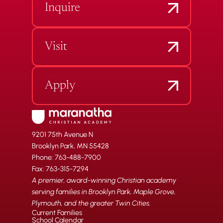
Inquire
Visit
Apply
9201 75th Avenue N
Brooklyn Park, MN 55428
Phone: 763-488-7900
Fax: 763-315-7294
A premier, award-winning Christian academy
serving families in Brooklyn Park, Maple Grove,
Plymouth, and the greater Twin Cities.
Current Families
School Calendar