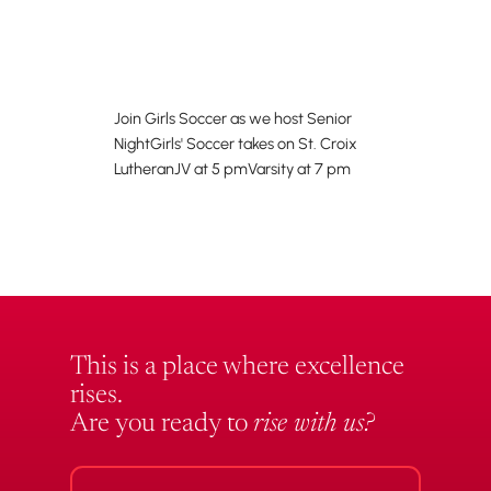
Join Girls Soccer as we host Senior
NightGirls' Soccer takes on St. Croix
LutheranJV at 5 pmVarsity at 7 pm
This is a place where excellence
rises.
Are you ready to
rise with us?