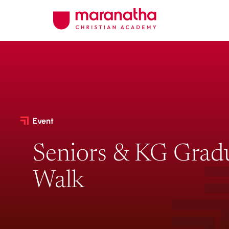
Event
Seniors & KG Grad
Walk