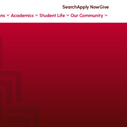
Search
Apply Now
Give
ons
Academics
Student Life
Our Community