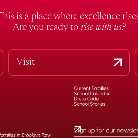
This is a place where excellence rises
Are you ready to
rise with us?
Visit
Current Families
School Calendar
Dress Code
School Stories
milies in Brooklyn Park,