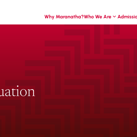
Why Maranatha?
Who We Are
Admissi
uation