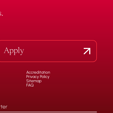
.
Apply
Accreditation
Privacy Policy
Sitemap
FAQ