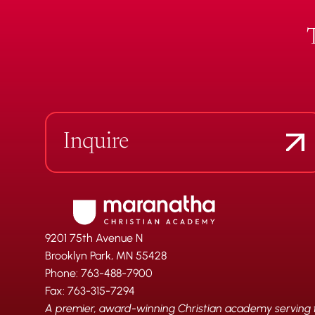
Inquire
9201 75th Avenue N
Brooklyn Park, MN 55428
Phone: 763-488-7900
Fax: 763-315-7294
A premier, award-winning Christian academy serving fa