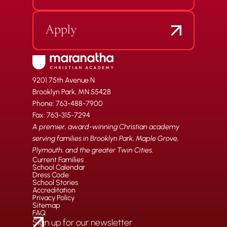
Apply
9201 75th Avenue N
Brooklyn Park, MN 55428
Phone: 763-488-7900
Fax: 763-315-7294
A premier, award-winning Christian academy
serving families in Brooklyn Park, Maple Grove,
Plymouth, and the greater Twin Cities.
Current Families
School Calendar
Dress Code
School Stories
Accreditation
Privacy Policy
Sitemap
FAQ