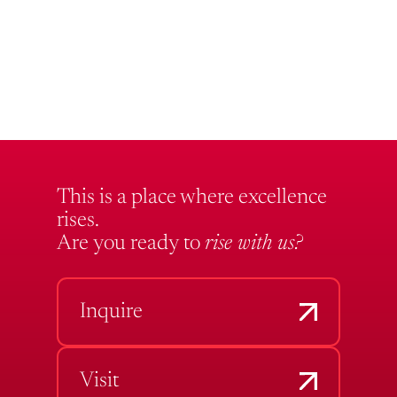
This is a place where excellence
rises.
Are you ready to
rise with us?
Inquire
Visit