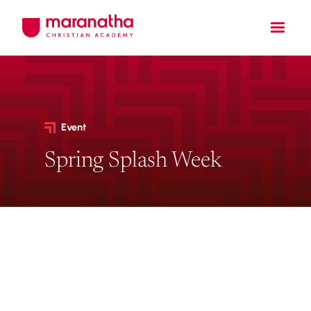
Event
Spring Splash Week