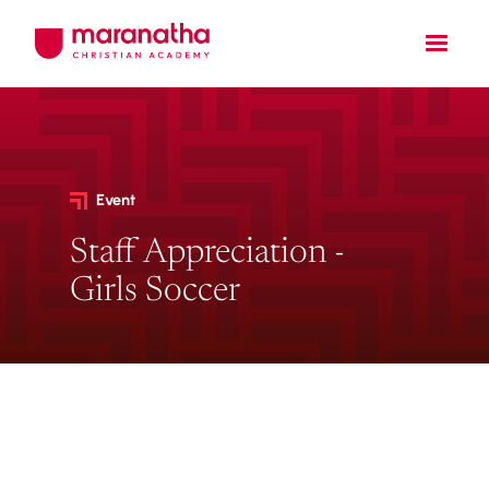
Event
Staff Appreciation -
Girls Soccer