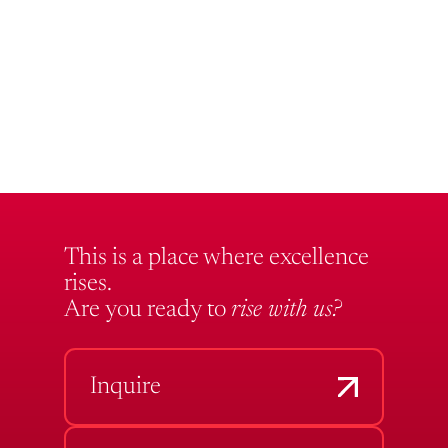
This is a place where excellence
rises.
Are you ready to
rise with us?
Inquire