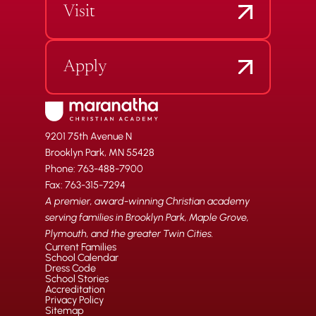
Visit
Apply
9201 75th Avenue N
Brooklyn Park, MN 55428
Phone: 763-488-7900
Fax: 763-315-7294
A premier, award-winning Christian academy
serving families in Brooklyn Park, Maple Grove,
Plymouth, and the greater Twin Cities.
Current Families
School Calendar
Dress Code
School Stories
Accreditation
Privacy Policy
Sitemap