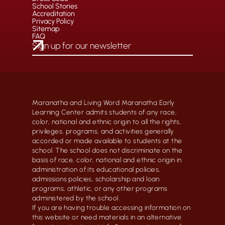
School Stories
Accreditation
Privacy Policy
Sitemap
FAQ
Maranatha and Living Word Maranatha Early
Learning Center admits students of any race,
color, national and ethnic origin to all the rights,
privileges, programs, and activities generally
accorded or made available to students at the
school. The school does not discriminate on the
basis of race, color, national and ethnic origin in
administration of its educational policies,
admissions policies, scholarship and loan
programs, athletic, or any other programs
administered by the school.
If you are having trouble accessing information on
this website or need materials in an alternative