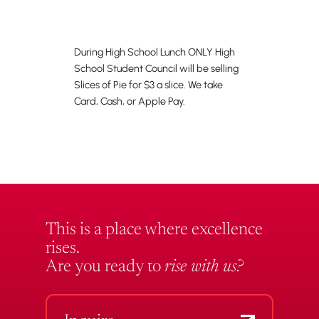
During High School Lunch ONLY High
School Student Council will be selling
Slices of Pie for $3 a slice. We take
Card, Cash, or Apple Pay.
This is a place where excellence
rises.
Are you ready to
rise with us?