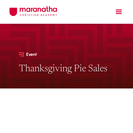
Event
Thanksgiving Pie Sales