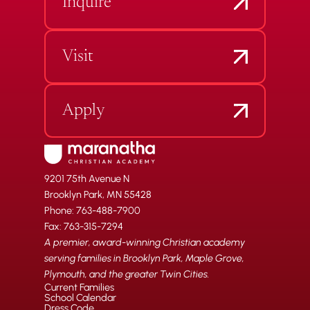
Inquire
Visit
Apply
9201 75th Avenue N
Brooklyn Park, MN 55428
Phone: 763-488-7900
Fax: 763-315-7294
A premier, award-winning Christian academy
serving families in Brooklyn Park, Maple Grove,
Plymouth, and the greater Twin Cities.
Current Families
School Calendar
Dress Code