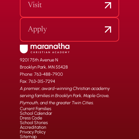
Visit
Apply
9201 75th Avenue N
Brooklyn Park, MN 55428
Phone: 763-488-7900
Fax: 763-315-7294
A premier, award-winning Christian academy
serving families in Brooklyn Park, Maple Grove,
Plymouth, and the greater Twin Cities.
Current Families
School Calendar
Dress Code
School Stories
Accreditation
Privacy Policy
Sitemap