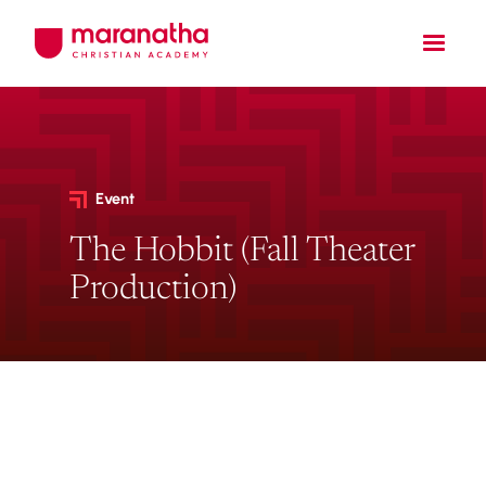
Event
The Hobbit (Fall Theater
Production)