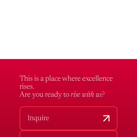
This is a place where excellence
rises.
Are you ready to
rise with us?
Inquire