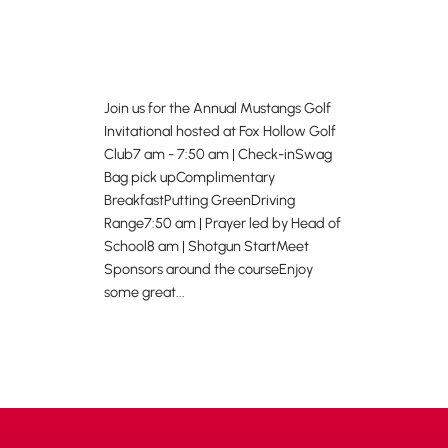
Join us for the Annual Mustangs Golf
Invitational hosted at Fox Hollow Golf
Club7 am - 7:50 am | Check-inSwag
Bag pick upComplimentary
BreakfastPutting GreenDriving
Range7:50 am | Prayer led by Head of
School8 am | Shotgun StartMeet
Sponsors around the courseEnjoy
some great...