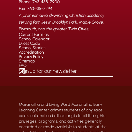
Phone: 763-488-7900
Fax: 763-315-7294
A premier, award-winning Christian academy
serving families in Brooklyn Park, Maple Grove,
Plymouth, and the greater Twin Cities.
Current Families
School Calendar
Dress Code
School Stories
Accreditation
Privacy Policy
Sitemap
FAQ
Maranatha and Living Word Maranatha Early
Learning Center admits students of any race,
color, national and ethnic origin to all the rights,
privileges, programs, and activities generally
accorded or made available to students at the