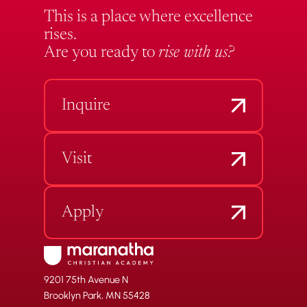
This is a place where excellence
rises.
Are you ready to
rise with us?
Inquire
Visit
Apply
9201 75th Avenue N
Brooklyn Park, MN 55428