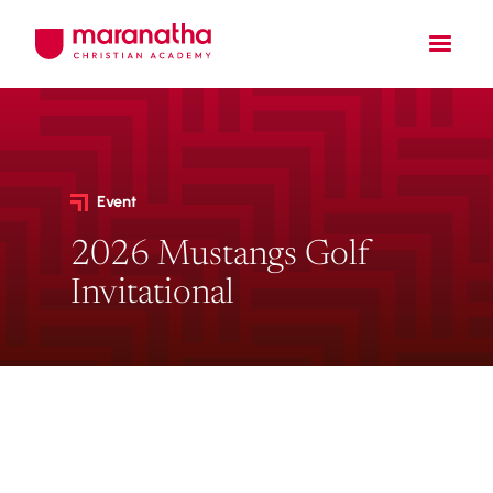
Event
2026 Mustangs Golf
Invitational