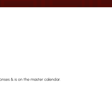
onses & is on the master calendar.