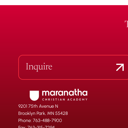
Inquire
9201 75th Avenue N
Brooklyn Park, MN 55428
Phone: 763-488-7900
Fax: 763-315-7294