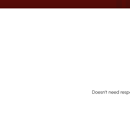
Doesn't need resp