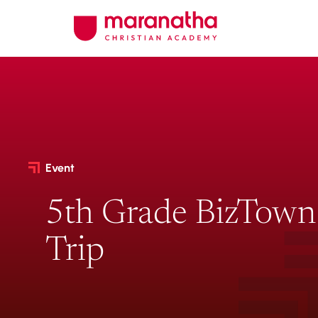
Event
5th Grade BizTown 
Trip