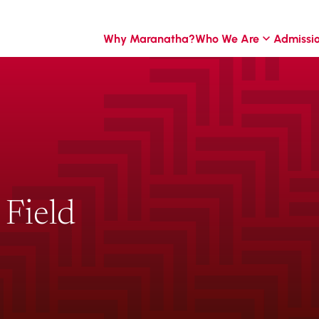
Why Maranatha?
Who We Are
Admissi
Field