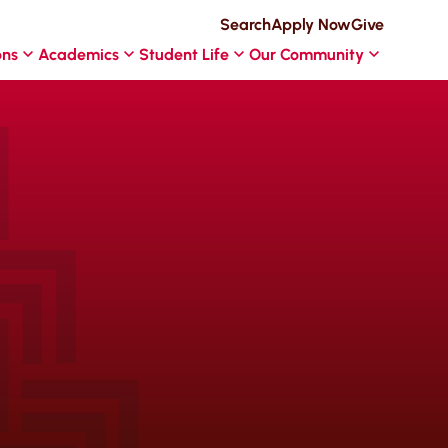
Search
Apply Now
Give
ons
Academics
Student Life
Our Community