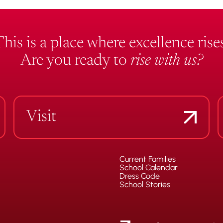
This is a place where excellence rises
Are you ready to
rise with us?
Visit
Current Families
School Calendar
Dress Code
School Stories