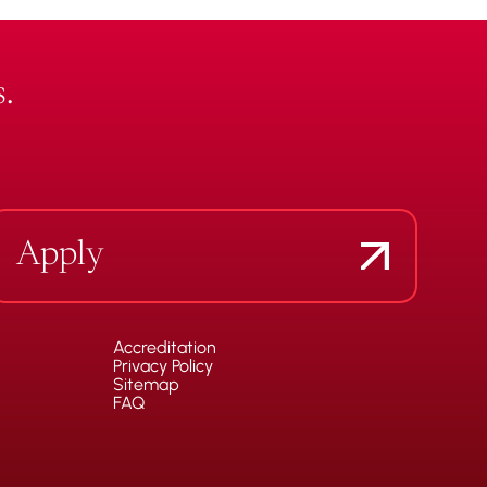
.
Apply
Accreditation
Privacy Policy
Sitemap
FAQ