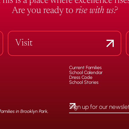
This is a place where excellence rises
Are you ready to
rise with us?
Visit
Current Families
School Calendar
Dress Code
School Stories
milies in Brooklyn Park,