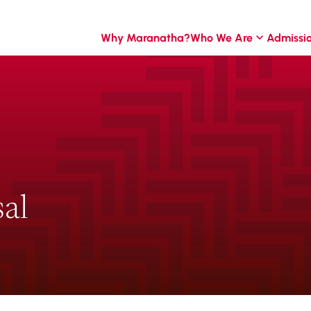
Why Maranatha?
Who We Are
Admissi
al