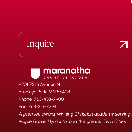
Inquire
9201 75th Avenue N
Brooklyn Park, MN 55428
Phone: 763-488-7900
Fax: 763-315-7294
A premier, award-winning Christian academy serving fa
Maple Grove, Plymouth, and the greater Twin Cities.