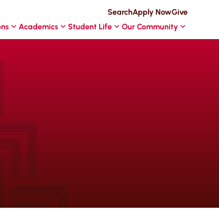
Search
Apply Now
Give
ons
Academics
Student Life
Our Community