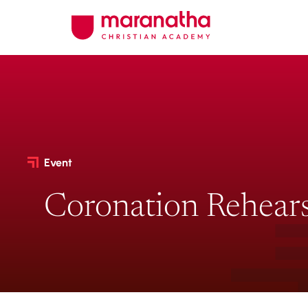
Event
Coronation Rehears