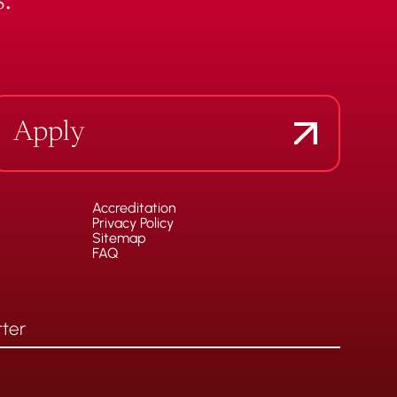
.
Apply
Accreditation
Privacy Policy
Sitemap
FAQ