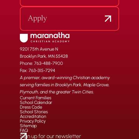
Apply
9201 75th Avenue N
Brooklyn Park, MN 55428
Phone: 763-488-7900
Fax: 763-315-7294
A premier, award-winning Christian academy
serving families in Brooklyn Park, Maple Grove,
Plymouth, and the greater Twin Cities.
Current Families
School Calendar
Dress Code
School Stories
Accreditation
Privacy Policy
Sitemap
FAQ