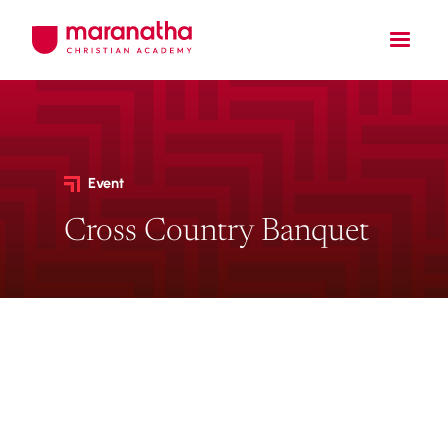
Event
Cross Country Banquet