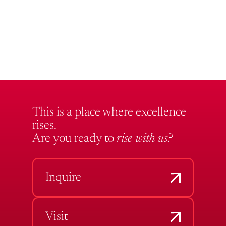
This is a place where excellence
rises.
Are you ready to
rise with us?
Inquire
Visit