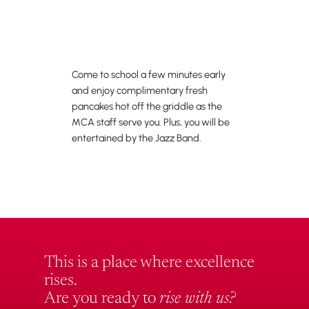
Come to school a few minutes early
and enjoy complimentary fresh
pancakes hot off the griddle as the
MCA staff serve you. Plus, you will be
entertained by the Jazz Band.
This is a place where excellence
rises.
Are you ready to
rise with us?