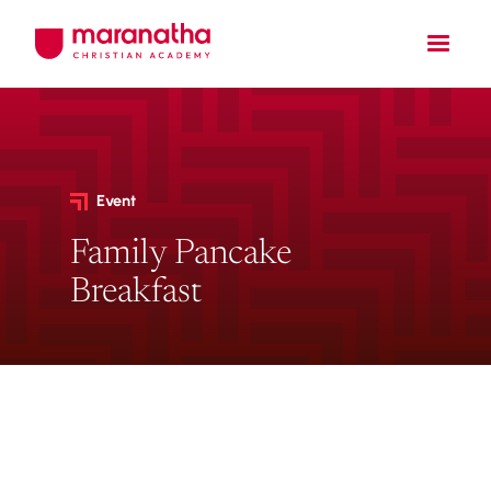
Event
Family Pancake
Breakfast