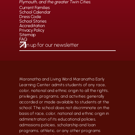
Plymouth, and the greater Twin Cities.
Current Families
School Calendar
Dress Code
School Stories
Accreditation
Privacy Policy
Sitemap
FAQ
Maranatha and Living Word Maranatha Early
Learning Center admits students of any race,
color, national and ethnic origin to all the rights,
privileges, programs, and activities generally
accorded or made available to students at the
school. The school does not discriminate on the
basis of race, color, national and ethnic origin in
administration of its educational policies,
admissions policies, scholarship and loan
programs, athletic, or any other programs