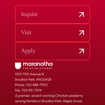
Inquire
Visit
Apply
9201 75th Avenue N
Brooklyn Park, MN 55428
Phone: 763-488-7900
Fax: 763-315-7294
A premier, award-winning Christian academy
serving families in Brooklyn Park, Maple Grove,