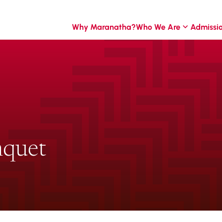
Why Maranatha?
Who We Are
Admissi
nquet