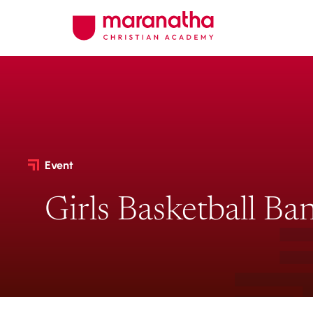
Event
Girls Basketball Ba