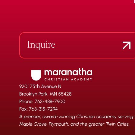
Inquire
9201 75th Avenue N
Brooklyn Park, MN 55428
Phone: 763-488-7900
Fax: 763-315-7294
A premier, award-winning Christian academy serving fa
Maple Grove, Plymouth, and the greater Twin Cities.