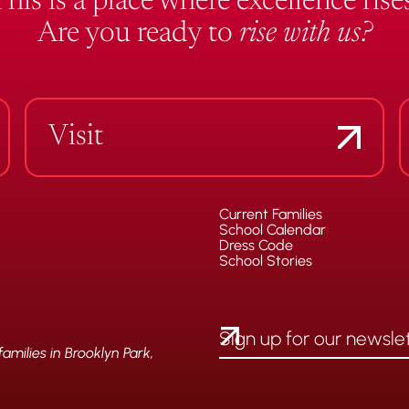
This is a place where excellence rises
Are you ready to
rise with us?
Visit
Current Families
School Calendar
Dress Code
School Stories
milies in Brooklyn Park,