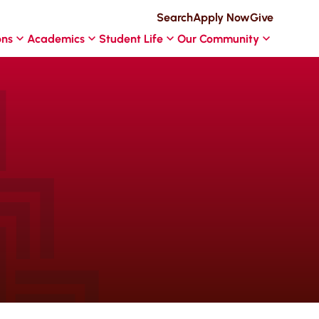
Search
Apply Now
Give
ons
Academics
Student Life
Our Community