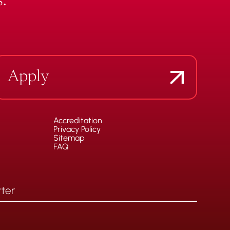
.
Apply
Accreditation
Privacy Policy
Sitemap
FAQ