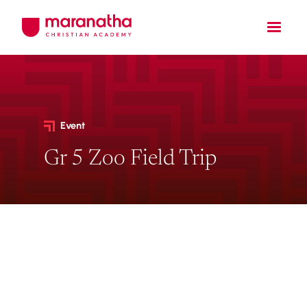
Event
Gr 5 Zoo Field Trip