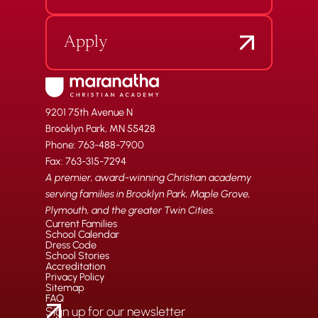
Apply
9201 75th Avenue N
Brooklyn Park, MN 55428
Phone: 763-488-7900
Fax: 763-315-7294
A premier, award-winning Christian academy
serving families in Brooklyn Park, Maple Grove,
Plymouth, and the greater Twin Cities.
Current Families
School Calendar
Dress Code
School Stories
Accreditation
Privacy Policy
Sitemap
FAQ