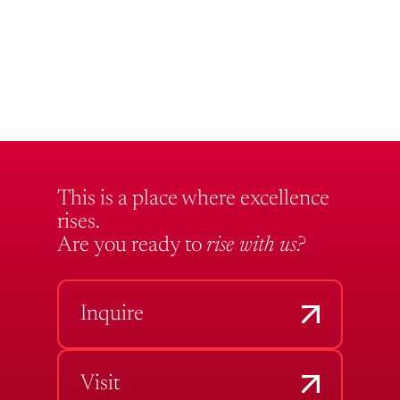
This is a place where excellence
rises.
Are you ready to
rise with us?
Inquire
Visit