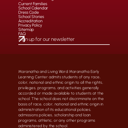
Current Families
School Calendar
Dress Code
School Stories
Accreditation
Privacy Policy
Sitemap
FAQ
Maranatha and Living Word Maranatha Early
Learning Center admits students of any race,
color, national and ethnic origin to all the rights,
privileges, programs, and activities generally
accorded or made available to students at the
school. The school does not discriminate on the
basis of race, color, national and ethnic origin in
administration of its educational policies,
admissions policies, scholarship and loan
programs, athletic, or any other programs
administered by the school.