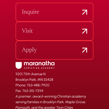
Inquire
Visit
Apply
9201 75th Avenue N
Brooklyn Park, MN 55428
Phone: 763-488-7900
Fax: 763-315-7294
A premier, award-winning Christian academy
serving families in Brooklyn Park, Maple Grove,
Plymouth, and the greater Twin Cities.