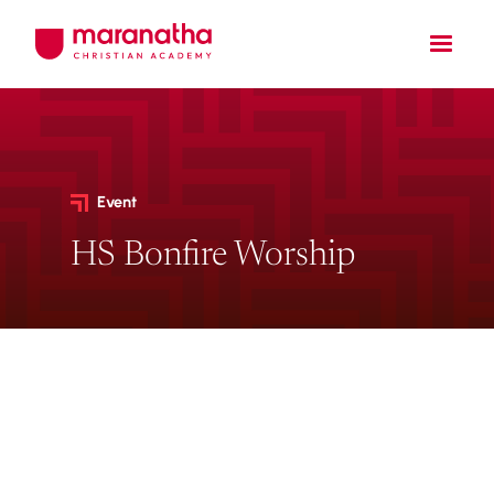
Event
HS Bonfire Worship