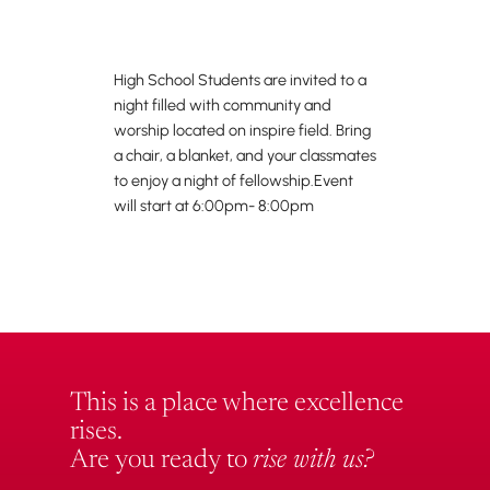
High School Students are invited to a
night filled with community and
worship located on inspire field. Bring
a chair, a blanket, and your classmates
to enjoy a night of fellowship.Event
will start at 6:00pm- 8:00pm
This is a place where excellence
rises.
Are you ready to
rise with us?