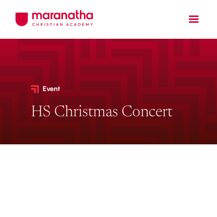
Event
HS Christmas Concert