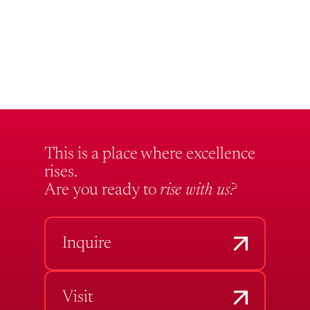
This is a place where excellence
rises.
Are you ready to
rise with us?
Inquire
Visit