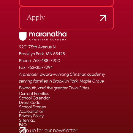
Apply
9201 75th Avenue N
Brooklyn Park, MN 55428
Phone: 763-488-7900
Fax: 763-315-7294
A premier, award-winning Christian academy
serving families in Brooklyn Park, Maple Grove,
Plymouth, and the greater Twin Cities.
Current Families
School Calendar
Dress Code
School Stories
Accreditation
Privacy Policy
Sitemap
FAQ