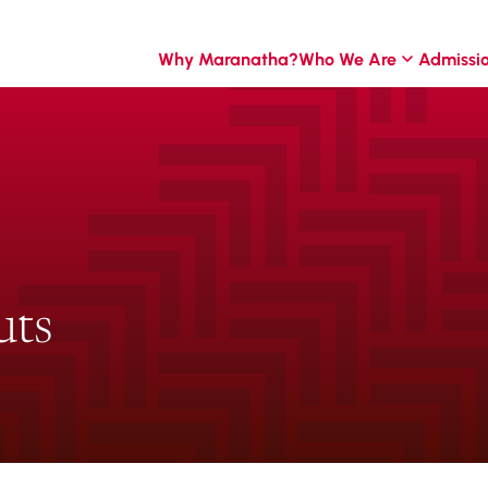
Why Maranatha?
Who We Are
Admissi
uts