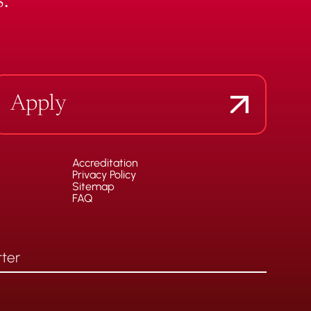
.
Apply
Accreditation
Privacy Policy
Sitemap
FAQ