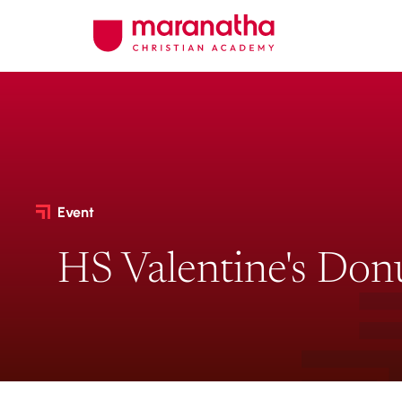
Event
HS Valentine's Don