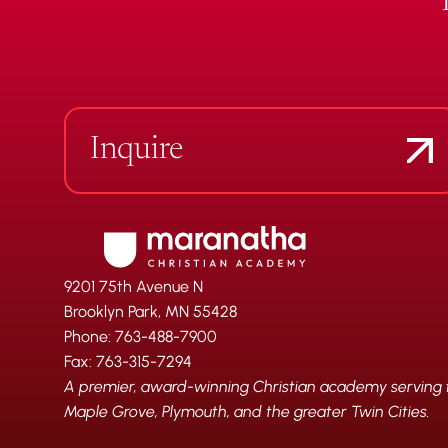
Inquire
9201 75th Avenue N
Brooklyn Park, MN 55428
Phone: 763-488-7900
Fax: 763-315-7294
A premier, award-winning Christian academy serving fa
Maple Grove, Plymouth, and the greater Twin Cities.