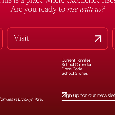
This is a place where excellence rises
Are you ready to
rise with us?
Visit
Current Families
School Calendar
Dress Code
School Stories
milies in Brooklyn Park,