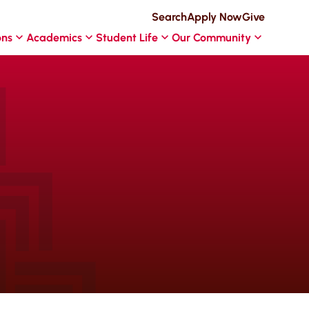
Search
Apply Now
Give
ons
Academics
Student Life
Our Community