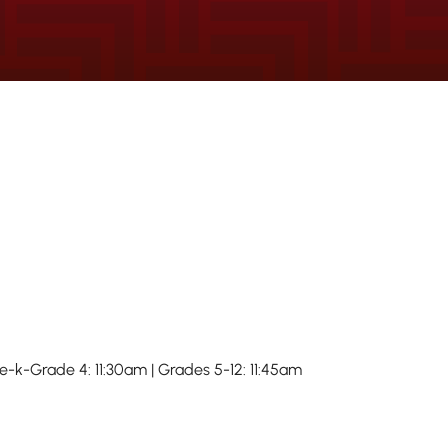
re-k-Grade 4: 11:30am | Grades 5-12: 11:45am