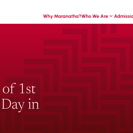
Why Maranatha?
Who We Are
Admissi
 of 1st
 Day in