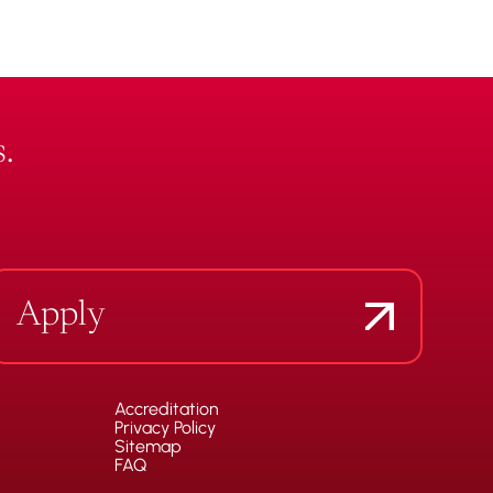
.
Apply
Accreditation
Privacy Policy
Sitemap
FAQ