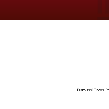
Dismissal Times: P