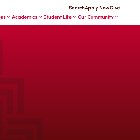
Search
Apply Now
Give
ons
Academics
Student Life
Our Community