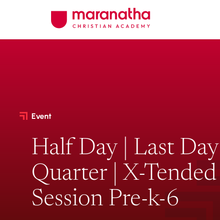
Event
Half Day | Last Day
Quarter | X-Tended
Session Pre-k-6