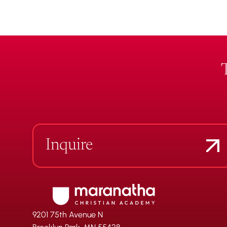
Inquire
9201 75th Avenue N