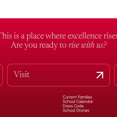
This is a place where excellence rises
Are you ready to
rise with us?
Visit
Current Families
School Calendar
Dress Code
School Stories