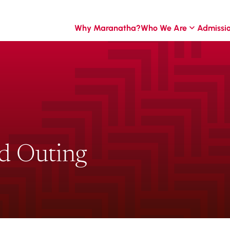
Why Maranatha?
Who We Are
Admissi
d Outing