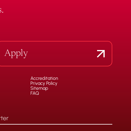
.
Apply
Accreditation
Privacy Policy
Sitemap
FAQ