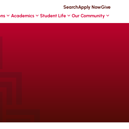
Search
Apply Now
Give
ons
Academics
Student Life
Our Community