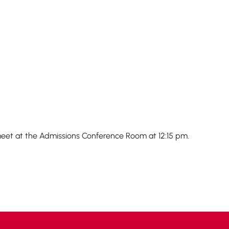
eet at the Admissions Conference Room at 12:15 pm.