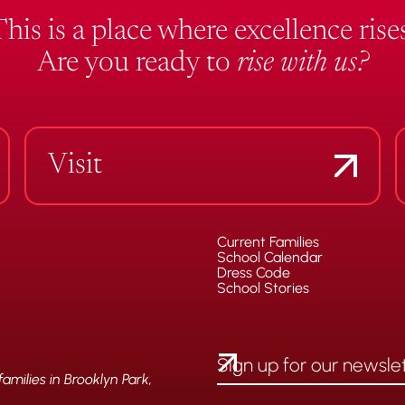
This is a place where excellence rises
Are you ready to
rise with us?
Visit
Current Families
School Calendar
Dress Code
School Stories
milies in Brooklyn Park,