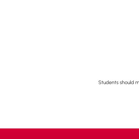
Students should m