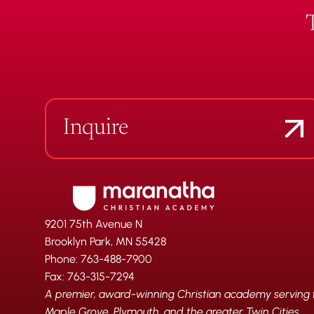
Inquire
9201 75th Avenue N
Brooklyn Park, MN 55428
Phone: 763-488-7900
Fax: 763-315-7294
A premier, award-winning Christian academy serving fa
Maple Grove, Plymouth, and the greater Twin Cities.