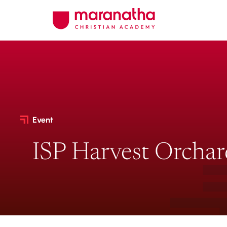
Event
ISP Harvest Orchar