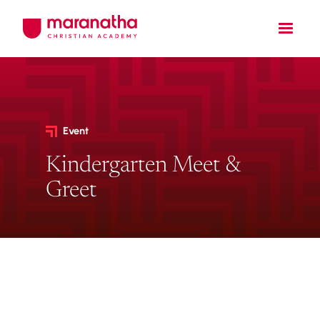
Event
Kindergarten Meet &
Greet