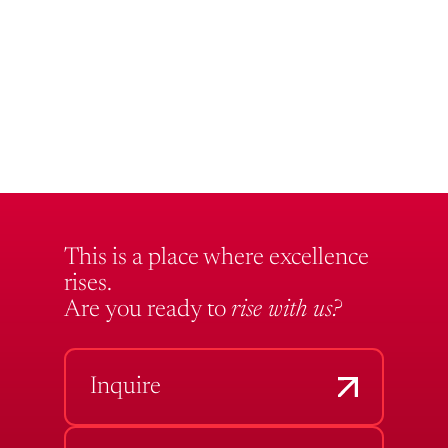
This is a place where excellence
rises.
Are you ready to
rise with us?
Inquire