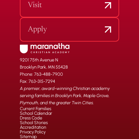
Visit
Apply
9201 75th Avenue N
Brooklyn Park, MN 55428
Phone: 763-488-7900
Fax: 763-315-7294
A premier, award-winning Christian academy
serving families in Brooklyn Park, Maple Grove,
Plymouth, and the greater Twin Cities.
Current Families
School Calendar
Dress Code
School Stories
Accreditation
Privacy Policy
Sitemap