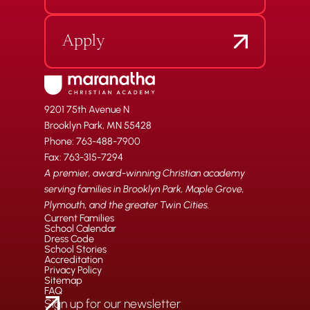
Apply
9201 75th Avenue N
Brooklyn Park, MN 55428
Phone: 763-488-7900
Fax: 763-315-7294
A premier, award-winning Christian academy
serving families in Brooklyn Park, Maple Grove,
Plymouth, and the greater Twin Cities.
Current Families
School Calendar
Dress Code
School Stories
Accreditation
Privacy Policy
Sitemap
FAQ