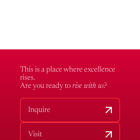
This is a place where excellence
rises.
Are you ready to
rise with us?
Inquire
Visit