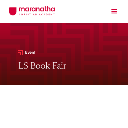
Event
LS Book Fair