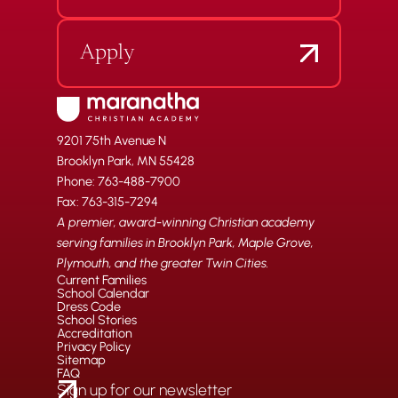
Apply
9201 75th Avenue N
Brooklyn Park, MN 55428
Phone: 763-488-7900
Fax: 763-315-7294
A premier, award-winning Christian academy
serving families in Brooklyn Park, Maple Grove,
Plymouth, and the greater Twin Cities.
Current Families
School Calendar
Dress Code
School Stories
Accreditation
Privacy Policy
Sitemap
FAQ