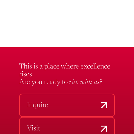
This is a place where excellence
rises.
Are you ready to
rise with us?
Inquire
Visit