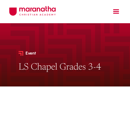
Event
LS Chapel Grades 3-4