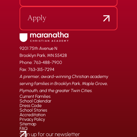
Apply
9201 75th Avenue N
Brooklyn Park, MN 55428
Phone: 763-488-7900
Fax: 763-315-7294
A premier, award-winning Christian academy
serving families in Brooklyn Park, Maple Grove,
Plymouth, and the greater Twin Cities.
Current Families
School Calendar
Dress Code
School Stories
Accreditation
Privacy Policy
Sitemap
FAQ