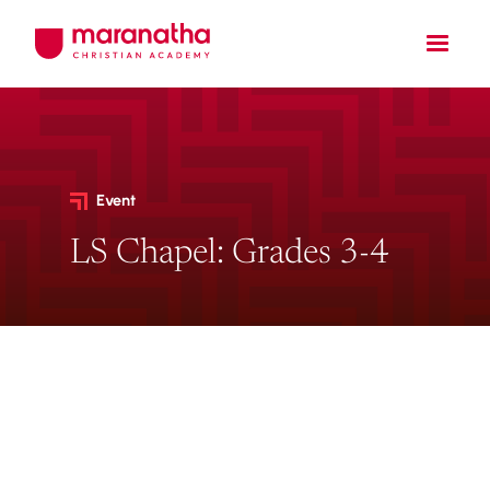
Event
LS Chapel: Grades 3-4