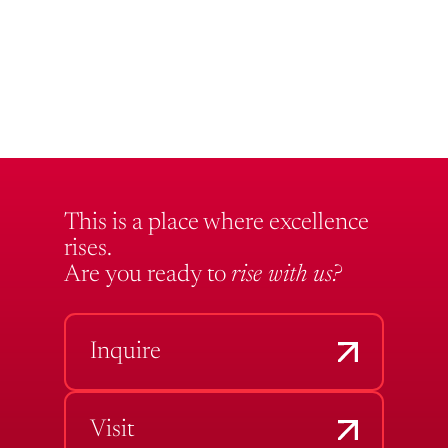
This is a place where excellence
rises.
Are you ready to
rise with us?
Inquire
Visit