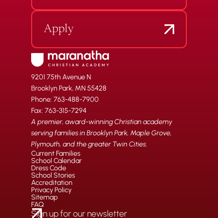
Apply
9201 75th Avenue N
Brooklyn Park, MN 55428
Phone: 763-488-7900
Fax: 763-315-7294
A premier, award-winning Christian academy
serving families in Brooklyn Park, Maple Grove,
Plymouth, and the greater Twin Cities.
Current Families
School Calendar
Dress Code
School Stories
Accreditation
Privacy Policy
Sitemap
FAQ