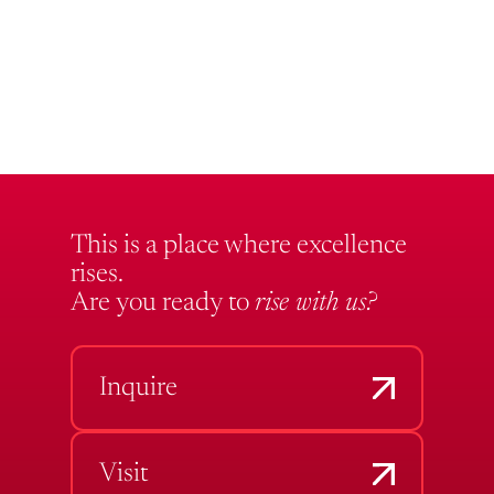
This is a place where excellence
rises.
Are you ready to
rise with us?
Inquire
Visit