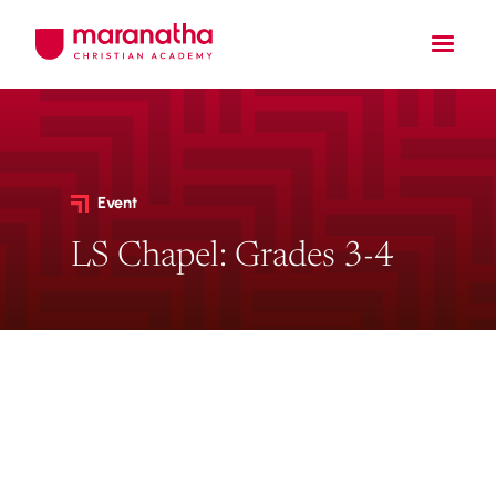
Event
LS Chapel: Grades 3-4