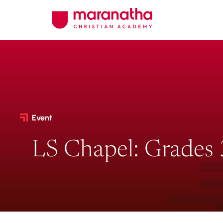
Event
LS Chapel: Grades 