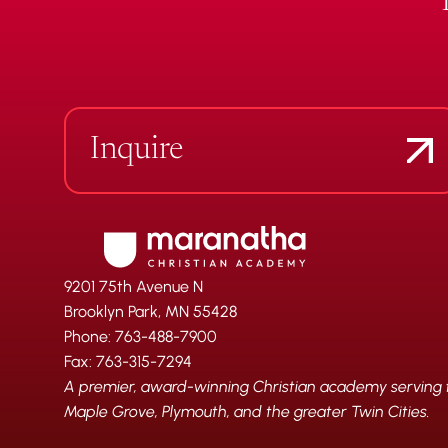
Inquire
9201 75th Avenue N
Brooklyn Park, MN 55428
Phone: 763-488-7900
Fax: 763-315-7294
A premier, award-winning Christian academy serving fa
Maple Grove, Plymouth, and the greater Twin Cities.