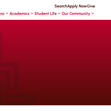
Search
Apply Now
Give
ons
Academics
Student Life
Our Community