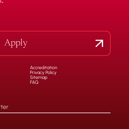
.
Apply
Accreditation
Privacy Policy
Sitemap
FAQ