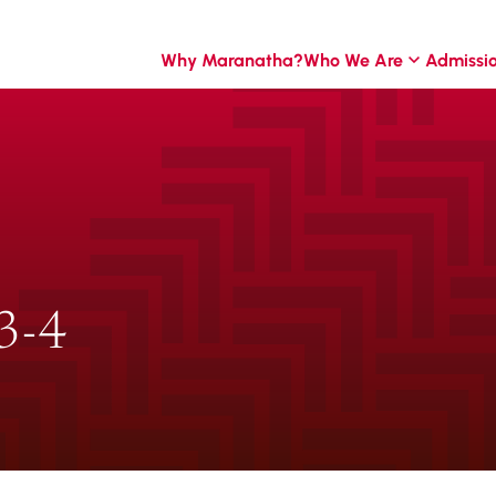
Why Maranatha?
Who We Are
Admissi
3-4