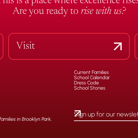
This is a place where excellence rises
Are you ready to
rise with us?
Visit
Current Families
School Calendar
Dress Code
School Stories
milies in Brooklyn Park,