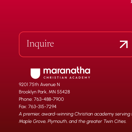
Inquire
9201 75th Avenue N
Brooklyn Park, MN 55428
Phone: 763-488-7900
Fax: 763-315-7294
A premier, award-winning Christian academy serving fa
Maple Grove, Plymouth, and the greater Twin Cities.