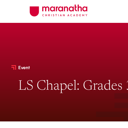
Event
LS Chapel: Grades 