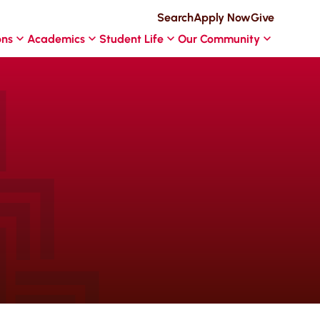
Search
Apply Now
Give
ons
Academics
Student Life
Our Community