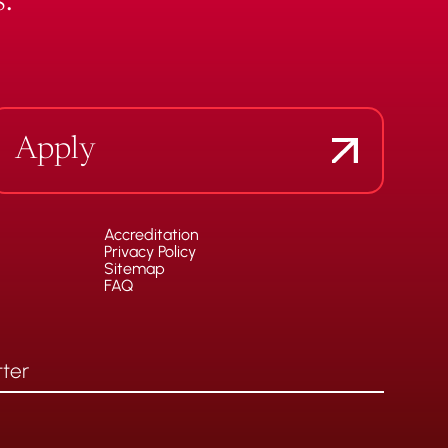
.
Apply
Accreditation
Privacy Policy
Sitemap
FAQ