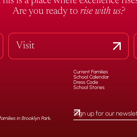
This is a place where excellence rises
Are you ready to
rise with us?
Visit
Current Families
School Calendar
Dress Code
School Stories
milies in Brooklyn Park,