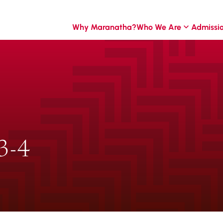
Why Maranatha?
Who We Are
Admissi
3-4