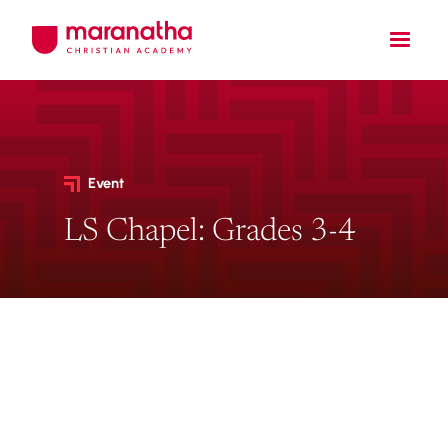
Event
LS Chapel: Grades 3-4