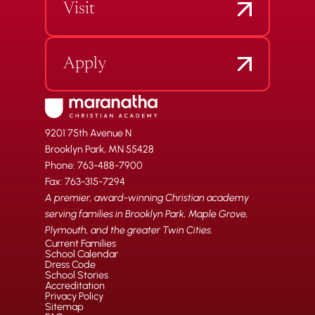
Visit
Apply
9201 75th Avenue N
Brooklyn Park, MN 55428
Phone: 763-488-7900
Fax: 763-315-7294
A premier, award-winning Christian academy
serving families in Brooklyn Park, Maple Grove,
Plymouth, and the greater Twin Cities.
Current Families
School Calendar
Dress Code
School Stories
Accreditation
Privacy Policy
Sitemap