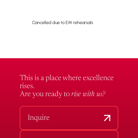
Cancelled due to EM rehearsals
This is a place where excellence
rises.
Are you ready to
rise with us?
Inquire