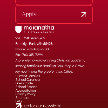
Apply
9201 75th Avenue N
Brooklyn Park, MN 55428
Phone: 763-488-7900
Fax: 763-315-7294
A premier, award-winning Christian academy
serving families in Brooklyn Park, Maple Grove,
Plymouth, and the greater Twin Cities.
Current Families
School Calendar
Dress Code
School Stories
Accreditation
Privacy Policy
Sitemap
FAQ