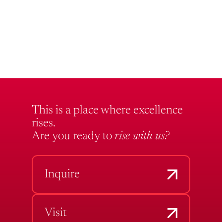
This is a place where excellence
rises.
Are you ready to
rise with us?
Inquire
Visit