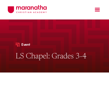
Event
LS Chapel: Grades 3-4