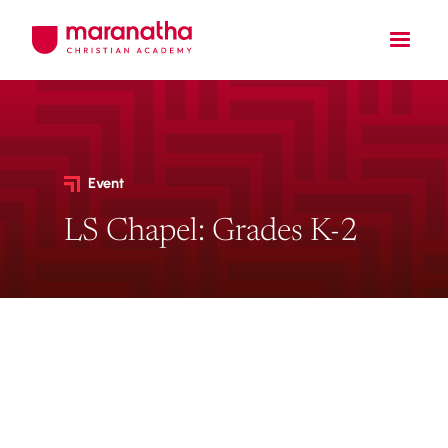
Event
LS Chapel: Grades K-2