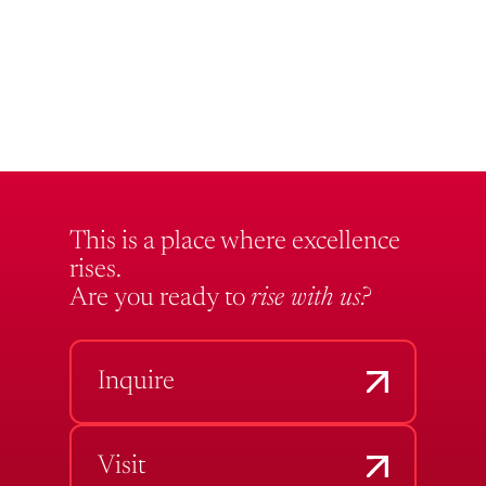
This is a place where excellence
rises.
Are you ready to
rise with us?
Inquire
Visit