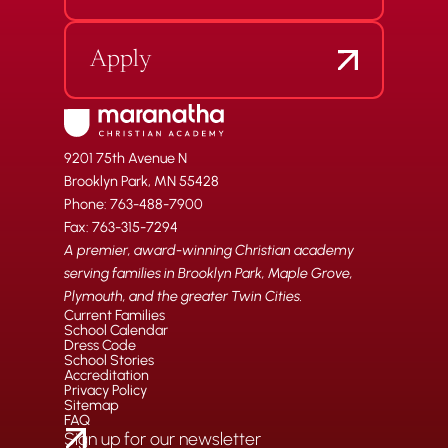
Apply
9201 75th Avenue N
Brooklyn Park, MN 55428
Phone: 763-488-7900
Fax: 763-315-7294
A premier, award-winning Christian academy
serving families in Brooklyn Park, Maple Grove,
Plymouth, and the greater Twin Cities.
Current Families
School Calendar
Dress Code
School Stories
Accreditation
Privacy Policy
Sitemap
FAQ