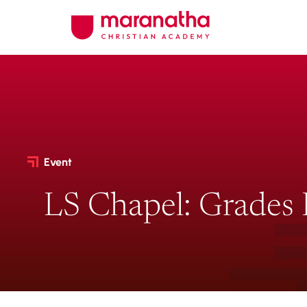
Event
LS Chapel: Grades 