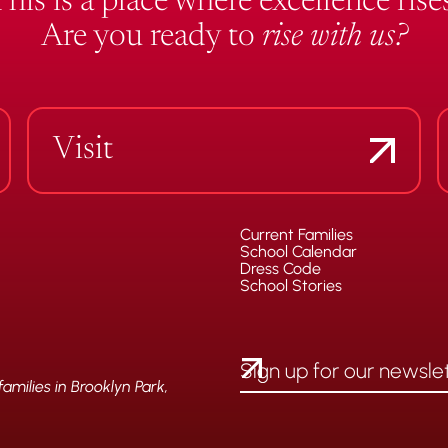
This is a place where excellence rises
Are you ready to
rise with us?
Visit
Current Families
School Calendar
Dress Code
School Stories
milies in Brooklyn Park,