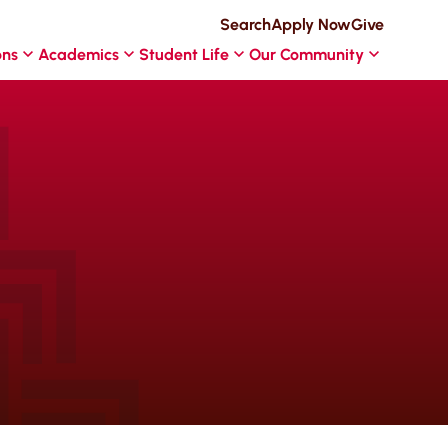
Search
Apply Now
Give
ons
Academics
Student Life
Our Community