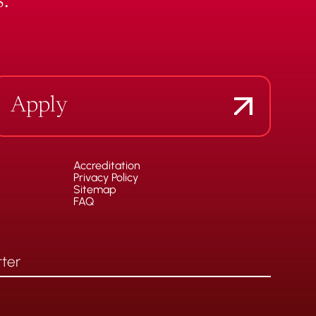
.
Apply
Accreditation
Privacy Policy
Sitemap
FAQ