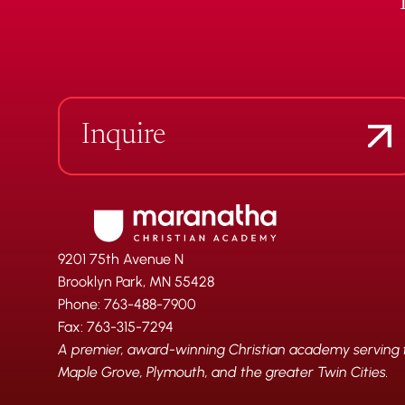
Inquire
9201 75th Avenue N
Brooklyn Park, MN 55428
Phone: 763-488-7900
Fax: 763-315-7294
A premier, award-winning Christian academy serving fa
Maple Grove, Plymouth, and the greater Twin Cities.