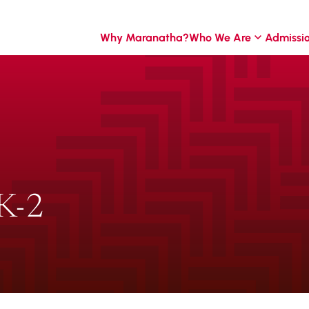
Why Maranatha?
Who We Are
Admissi
K-2