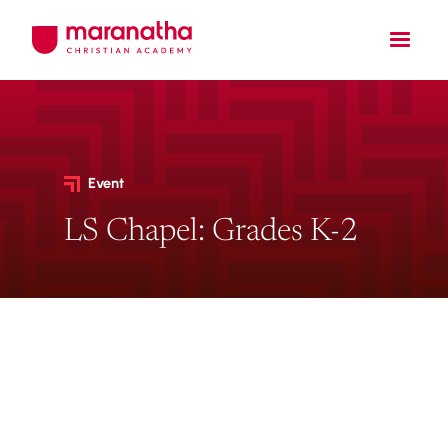
Event
LS Chapel: Grades K-2