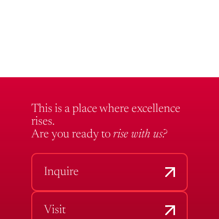
This is a place where excellence
rises.
Are you ready to
rise with us?
Inquire
Visit