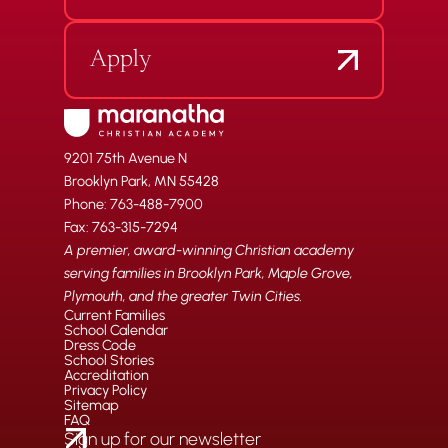
Apply
9201 75th Avenue N
Brooklyn Park, MN 55428
Phone: 763-488-7900
Fax: 763-315-7294
A premier, award-winning Christian academy
serving families in Brooklyn Park, Maple Grove,
Plymouth, and the greater Twin Cities.
Current Families
School Calendar
Dress Code
School Stories
Accreditation
Privacy Policy
Sitemap
FAQ