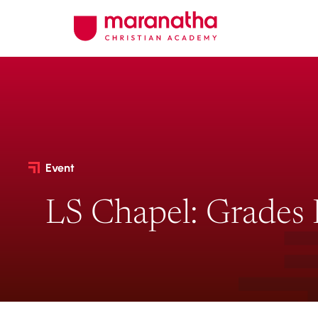
Event
LS Chapel: Grades 