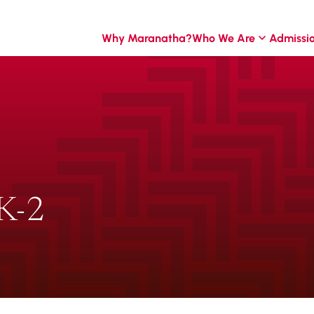
Why Maranatha?
Who We Are
Admissi
K-2