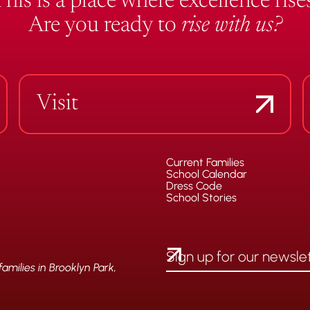
This is a place where excellence rises
Are you ready to
rise with us?
Visit
Current Families
School Calendar
Dress Code
School Stories
milies in Brooklyn Park,