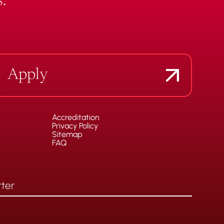
.
Apply
Accreditation
Privacy Policy
Sitemap
FAQ