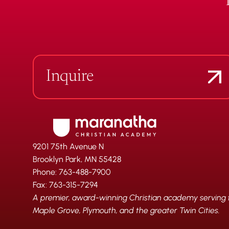
Inquire
9201 75th Avenue N
Brooklyn Park, MN 55428
Phone: 763-488-7900
Fax: 763-315-7294
A premier, award-winning Christian academy serving fa
Maple Grove, Plymouth, and the greater Twin Cities.