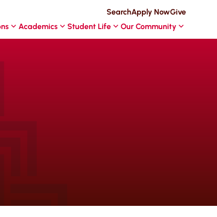
Search
Apply Now
Give
ons
Academics
Student Life
Our Community