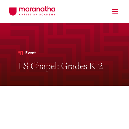
Event
LS Chapel: Grades K-2