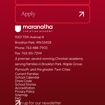
Apply
9201 75th Avenue N
Brooklyn Park, MN 55428
Phone: 763-488-7900
Fax: 763-315-7294
A premier, award-winning Christian academy
serving families in Brooklyn Park, Maple Grove,
Plymouth, and the greater Twin Cities.
Current Families
School Calendar
Dress Code
School Stories
Accreditation
Privacy Policy
Sitemap
FAQ