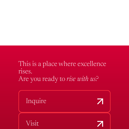
This is a place where excellence
rises.
Are you ready to
rise with us?
Inquire
Visit