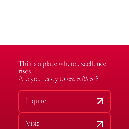
This is a place where excellence
rises.
Are you ready to
rise with us?
Inquire
Visit