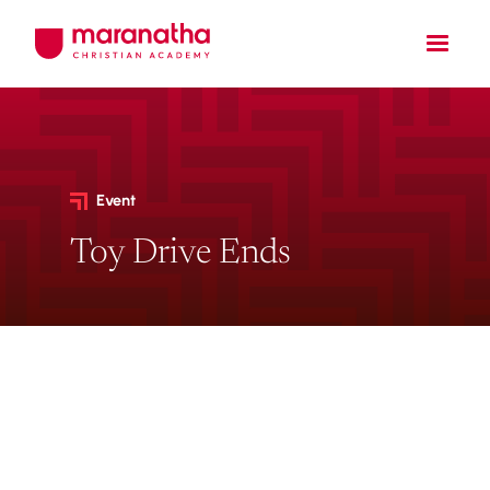
Event
Toy Drive Ends