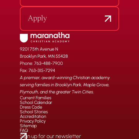
Apply
9201 75th Avenue N
Brooklyn Park, MN 55428
Phone: 763-488-7900
Fax: 763-315-7294
A premier, award-winning Christian academy
serving families in Brooklyn Park, Maple Grove,
Plymouth, and the greater Twin Cities.
Current Families
School Calendar
Dress Code
School Stories
Accreditation
Privacy Policy
Sitemap
FAQ