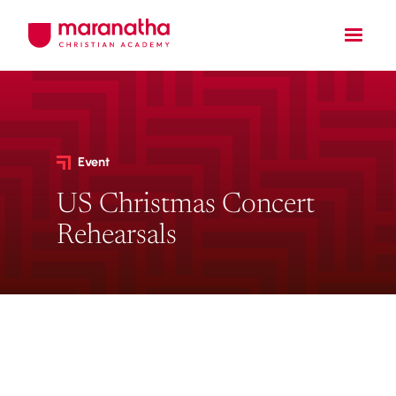
Event
US Christmas Concert
Rehearsals