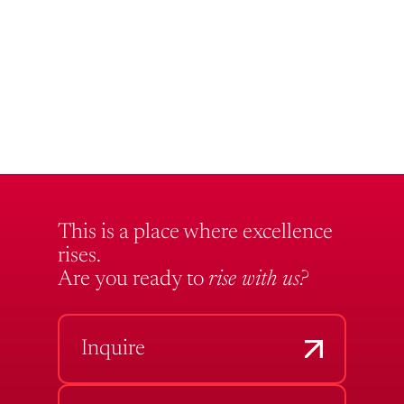
This is a place where excellence
rises.
Are you ready to
rise with us?
Inquire