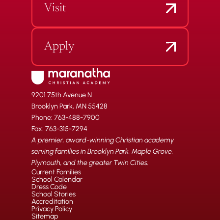
Visit
Apply
9201 75th Avenue N
Brooklyn Park, MN 55428
Phone: 763-488-7900
Fax: 763-315-7294
A premier, award-winning Christian academy
serving families in Brooklyn Park, Maple Grove,
Plymouth, and the greater Twin Cities.
Current Families
School Calendar
Dress Code
School Stories
Accreditation
Privacy Policy
Sitemap