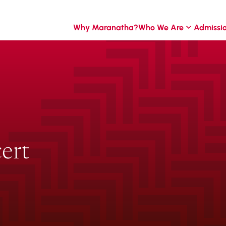
Why Maranatha?
Who We Are
Admissi
ert