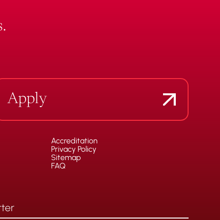
.
Apply
Accreditation
Privacy Policy
Sitemap
FAQ