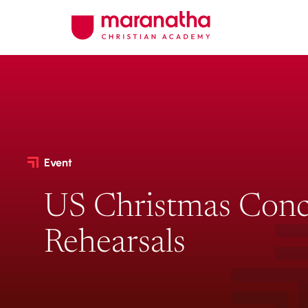
Event
US Christmas Conc
Rehearsals