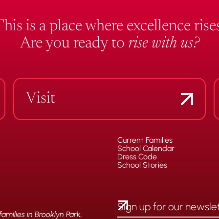
This is a place where excellence rises
Are you ready to
rise with us?
Visit
Current Families
School Calendar
Dress Code
School Stories
milies in Brooklyn Park,