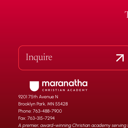
Inquire
9201 75th Avenue N
Brooklyn Park, MN 55428
Phone: 763-488-7900
Fax: 763-315-7294
A premier, award-winning Christian academy serving fa