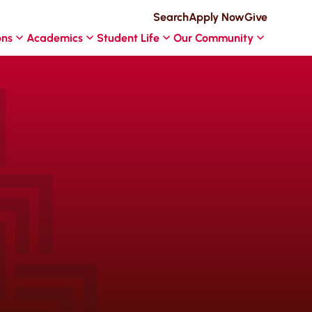
Search
Apply Now
Give
ons
Academics
Student Life
Our Community