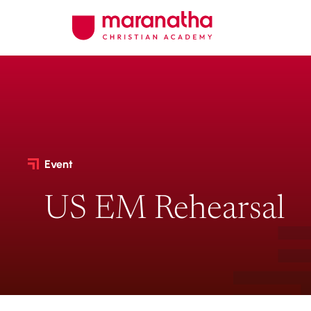
Event
US EM Rehearsal