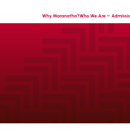
Why Maranatha?
Who We Are
Admissi