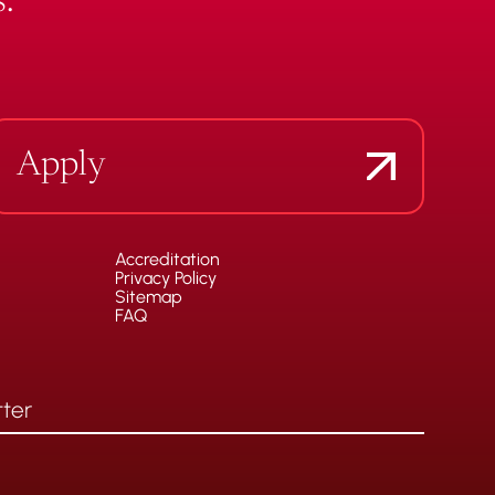
.
Apply
Accreditation
Privacy Policy
Sitemap
FAQ