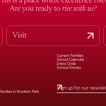
This is a place where excellence rises
Are you ready to
rise with us?
Visit
Current Families
School Calendar
Dress Code
School Stories
milies in Brooklyn Park,