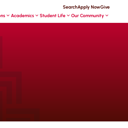
Search
Apply Now
Give
ons
Academics
Student Life
Our Community