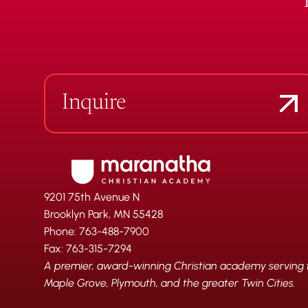
Inquire
9201 75th Avenue N
Brooklyn Park, MN 55428
Phone: 763-488-7900
Fax: 763-315-7294
A premier, award-winning Christian academy serving fa
Maple Grove, Plymouth, and the greater Twin Cities.