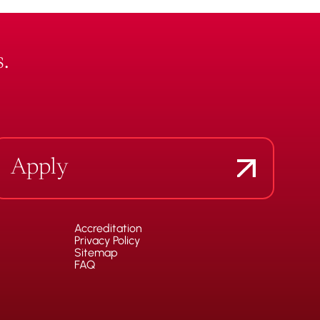
.
Apply
Accreditation
Privacy Policy
Sitemap
FAQ