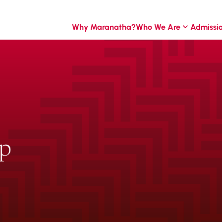
Why Maranatha?
Who We Are
Admissi
ip