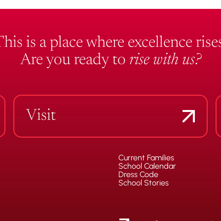
This is a place where excellence rises
Are you ready to
rise with us?
Visit
Current Families
School Calendar
Dress Code
School Stories