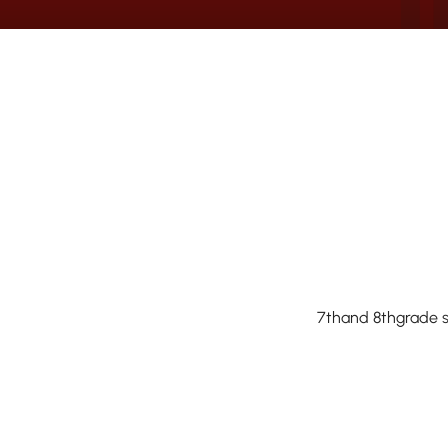
7thand 8thgrade st