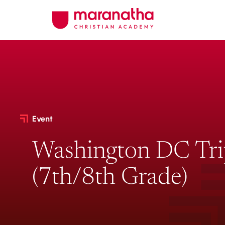
Event
Washington DC Tr
(7th/8th Grade)