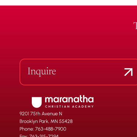
Inquire
9201 75th Avenue N
Brooklyn Park, MN 55428
Phone: 763-488-7900
Fax: 763-315-7294