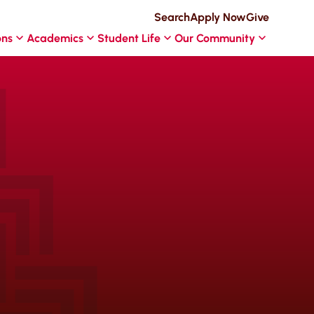
Search
Apply Now
Give
ons
Academics
Student Life
Our Community