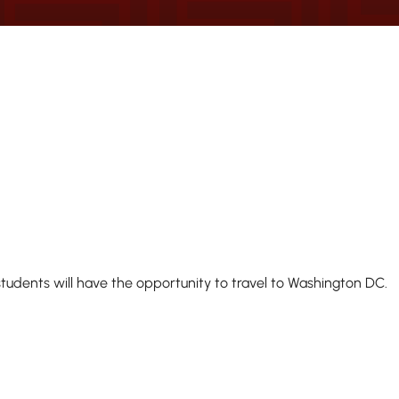
udents will have the opportunity to travel to Washington DC.