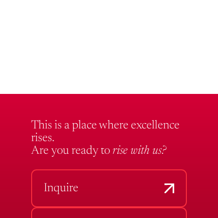
This is a place where excellence
rises.
Are you ready to
rise with us?
Inquire