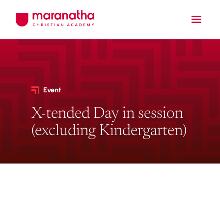
Event
X-tended Day in session
(excluding Kindergarten)