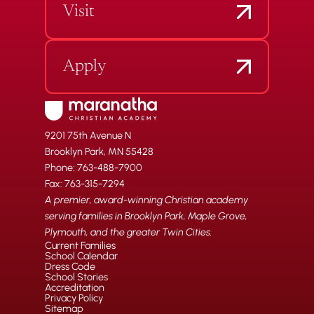
Visit
Apply
9201 75th Avenue N
Brooklyn Park, MN 55428
Phone: 763-488-7900
Fax: 763-315-7294
A premier, award-winning Christian academy
serving families in Brooklyn Park, Maple Grove,
Plymouth, and the greater Twin Cities.
Current Families
School Calendar
Dress Code
School Stories
Accreditation
Privacy Policy
Sitemap