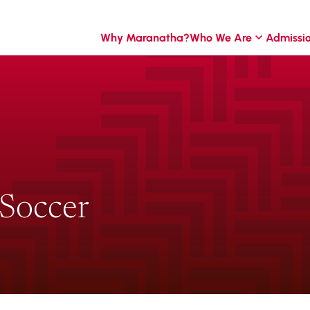
Why Maranatha?
Who We Are
Admissi
 Soccer