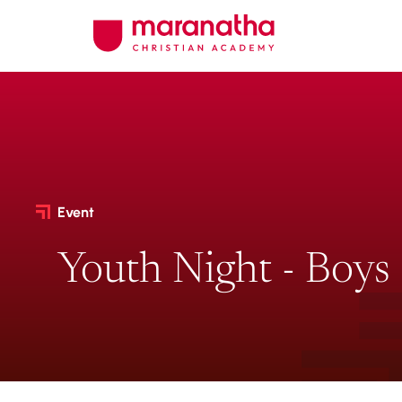
Event
Youth Night - Boys