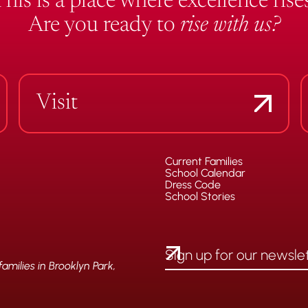
This is a place where excellence rises
Are you ready to
rise with us?
Visit
Current Families
School Calendar
Dress Code
School Stories
milies in Brooklyn Park,