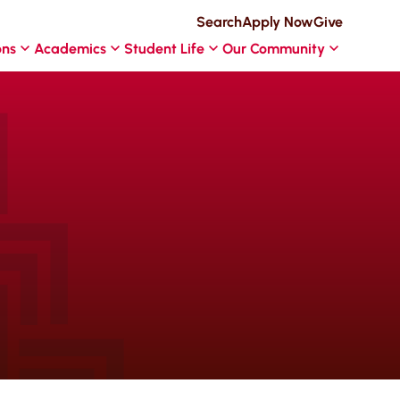
Search
Apply Now
Give
ons
Academics
Student Life
Our Community