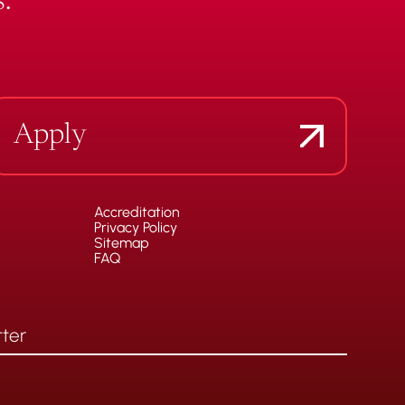
.
Apply
Accreditation
Privacy Policy
Sitemap
FAQ