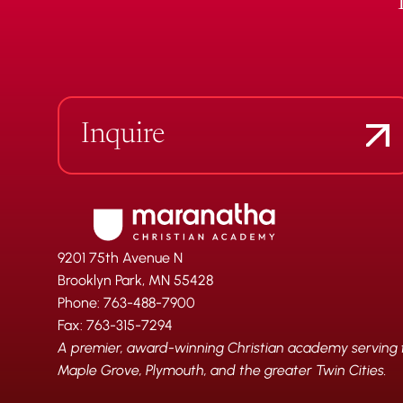
Inquire
9201 75th Avenue N
Brooklyn Park, MN 55428
Phone: 763-488-7900
Fax: 763-315-7294
A premier, award-winning Christian academy serving fa
Maple Grove, Plymouth, and the greater Twin Cities.