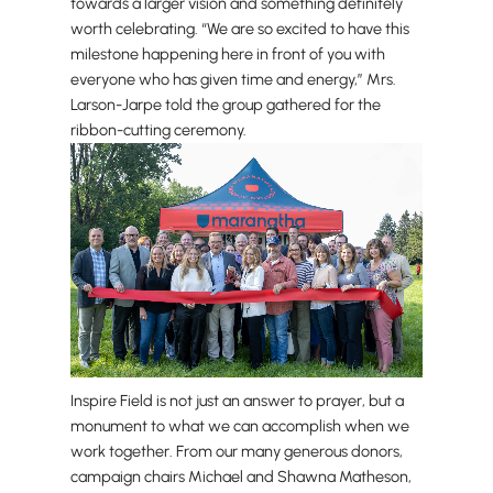
towards a larger vision and something definitely
worth celebrating. “We are so excited to have this
milestone happening here in front of you with
everyone who has given time and energy,” Mrs.
Larson-Jarpe told the group gathered for the
ribbon-cutting ceremony.
Inspire Field is not just an answer to prayer, but a
monument to what we can accomplish when we
work together. From our many generous donors,
campaign chairs Michael and Shawna Matheson,