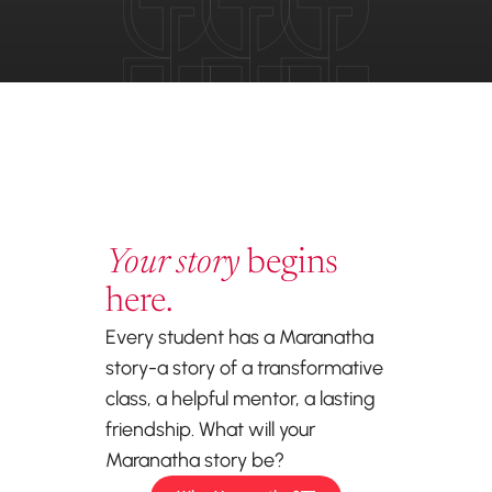
Your story
begins
here.
Every student has a Maranatha
story-a story of a transformative
class, a helpful mentor, a lasting
friendship. What will your
Maranatha story be?