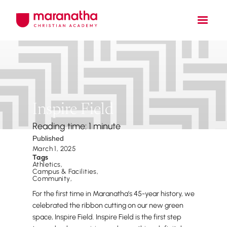
Inspire Field
Reading time: 1 minute
Published
March 1, 2025
Tags
Athletics
,
Campus & Facilities
,
Community
,
For the first time in Maranatha’s 45-year history, we
celebrated the ribbon cutting on our new green
space, Inspire Field. Inspire Field is the first step