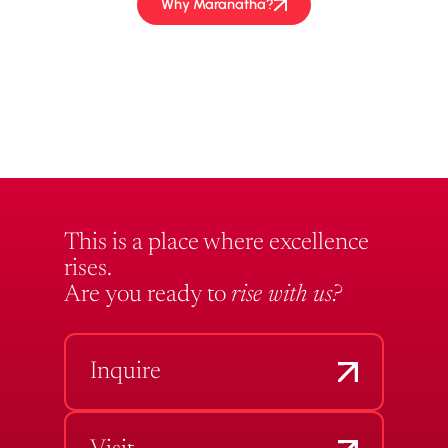
Why Maranatha?
This is a place where excellence
rises.
Are you ready to
rise with us?
Inquire