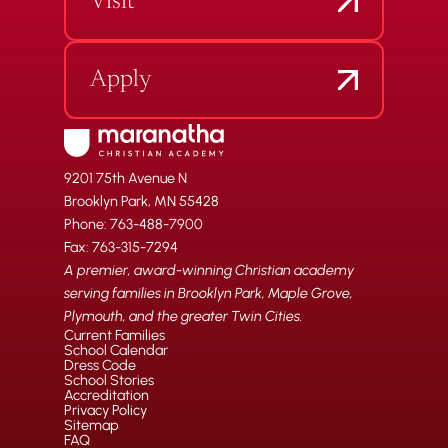
Visit
Apply
9201 75th Avenue N
Brooklyn Park, MN 55428
Phone: 763-488-7900
Fax: 763-315-7294
A premier, award-winning Christian academy
serving families in Brooklyn Park, Maple Grove,
Plymouth, and the greater Twin Cities.
Current Families
School Calendar
Dress Code
School Stories
Accreditation
Privacy Policy
Sitemap
FAQ