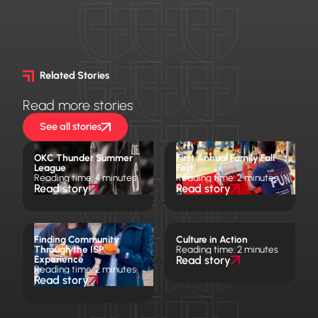
Related Stories
Read more stories
See all stories
OKC Thunder Summer
First Annual Family Fall
League
Fest!
Reading time: 4 minutes
Reading time: 2 minutes
Read story
Read story
Finding Community
Culture in Action
Through the ISP
Reading time: 2 minutes
Experience
Read story
Reading time: 2 minutes
Read story