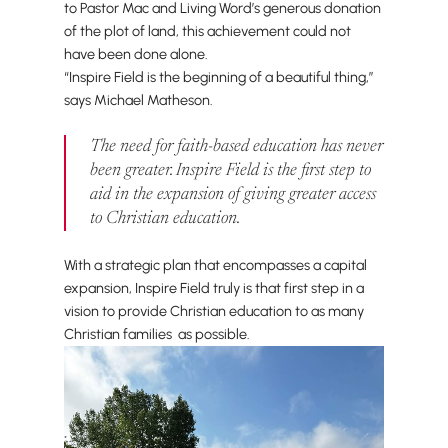
to Pastor Mac and Living Word’s generous donation
of the plot of land, this achievement could not
have been done alone.
“Inspire Field is the beginning of a beautiful thing,”
says Michael Matheson.
The need for faith-based education has never
been greater. Inspire Field is the first step to
aid in the expansion of giving greater access
to Christian education.
With a strategic plan that encompasses a capital
expansion, Inspire Field truly is that first step in a
vision to provide Christian education to as many
Christian families as possible.