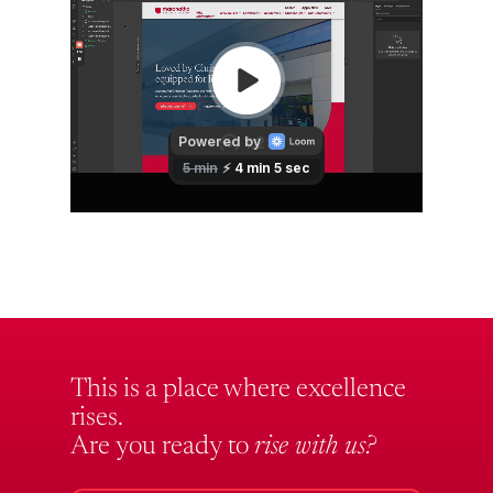
This is a place where excellence
rises.
Are you ready to
rise with us?