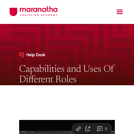
Help Desk
Capabilities and Uses Of
Different Roles