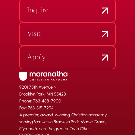
Inquire
Visit
Apply
9201 75th Avenue N
Brooklyn Park, MN 55428
Phone: 763-488-7900
Fax: 763-315-7294
A premier, award-winning Christian academy
serving families in Brooklyn Park, Maple Grove,
Plymouth, and the greater Twin Cities.
Current Families