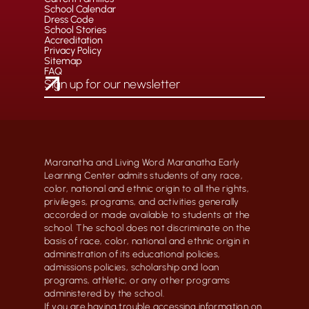
School Calendar
Dress Code
School Stories
Accreditation
Privacy Policy
Sitemap
FAQ
Maranatha and Living Word Maranatha Early
Learning Center admits students of any race,
color, national and ethnic origin to all the rights,
privileges, programs, and activities generally
accorded or made available to students at the
school. The school does not discriminate on the
basis of race, color, national and ethnic origin in
administration of its educational policies,
admissions policies, scholarship and loan
programs, athletic, or any other programs
administered by the school.
If you are having trouble accessing information on