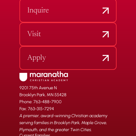
Inquire
Visit
Apply
9201 75th Avenue N
Brooklyn Park, MN 55428
Phone: 763-488-7900
Fax: 763-315-7294
A premier, award-winning Christian academy
serving families in Brooklyn Park, Maple Grove,
Plymouth, and the greater Twin Cities.
Current Families