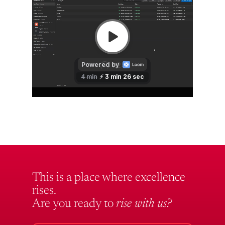
This is a place where excellence
rises.
Are you ready to
rise with us?