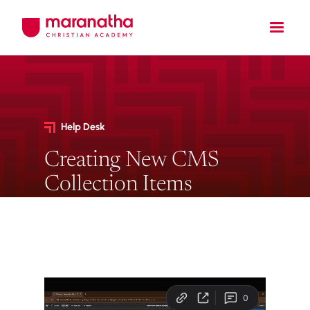
Help Desk
Creating New CMS
Collection Items