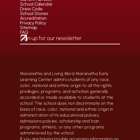
School Calendar
Dress Code
School Stories
Accreditation
Privacy Policy
Sitemap
FAQ
Maranatha and Living Word Maranatha Early
Learning Center admits students of any race,
color, national and ethnic origin to all the rights,
privileges, programs, and activities generally
accorded or made available to students at the
school. The school does not discriminate on the
basis of race, color, national and ethnic origin in
administration of its educational policies,
admissions policies, scholarship and loan
programs, athletic, or any other programs
administered by the school.
If you are having trouble accessing information on