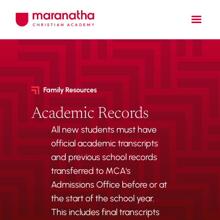
Family Resources
Academic Records
All new students must have
official academic transcripts
and previous school records
transferred to MCA's
Admissions Office before or at
the start of the school year.
This includes final transcripts