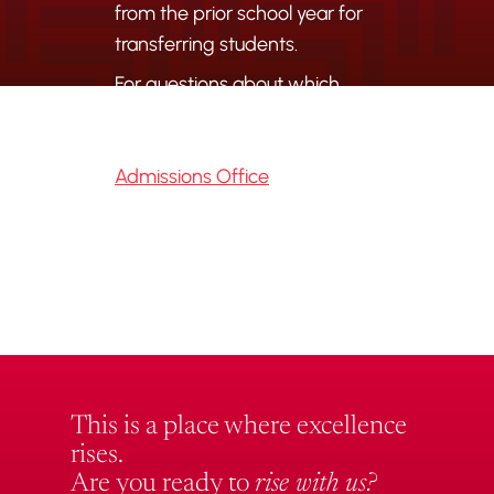
from the prior school year for
transferring students.
For questions about which
records are needed or how to
submit them, contact the
Admissions Office
directly.
This is a place where excellence
rises.
Are you ready to
rise with us?