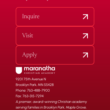
Inquire
Visit
Apply
9201 75th Avenue N
Brooklyn Park, MN 55428
Phone: 763-488-7900
Fax: 763-315-7294
A premier, award-winning Christian academy
serving families in Brooklyn Park, Maple Grove,