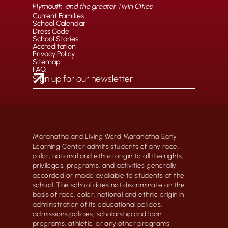
Plymouth, and the greater Twin Cities.
Current Families
School Calendar
Dress Code
School Stories
Accreditation
Privacy Policy
Sitemap
FAQ
Maranatha and Living Word Maranatha Early
Learning Center admits students of any race,
color, national and ethnic origin to all the rights,
privileges, programs, and activities generally
accorded or made available to students at the
school. The school does not discriminate on the
basis of race, color, national and ethnic origin in
administration of its educational policies,
admissions policies, scholarship and loan
programs, athletic, or any other programs