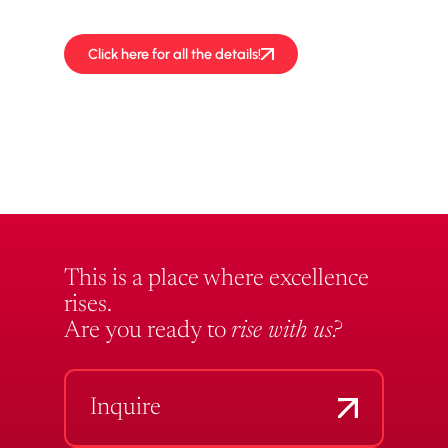
performances!
Click here for all the details!
This is a place where excellence
rises.
Are you ready to
rise with us?
Inquire