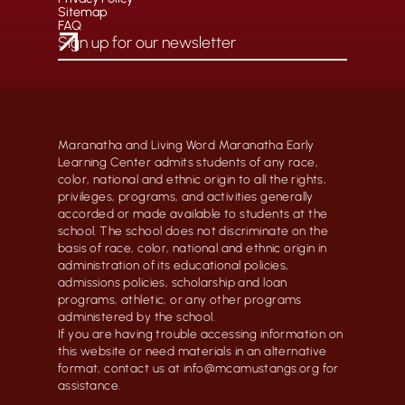
Sitemap
FAQ
Maranatha and Living Word Maranatha Early
Learning Center admits students of any race,
color, national and ethnic origin to all the rights,
privileges, programs, and activities generally
accorded or made available to students at the
school. The school does not discriminate on the
basis of race, color, national and ethnic origin in
administration of its educational policies,
admissions policies, scholarship and loan
programs, athletic, or any other programs
administered by the school.
If you are having trouble accessing information on
this website or need materials in an alternative
format, contact us at info@mcamustangs.org for
assistance.