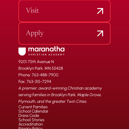
Visit
Apply
9201 75th Avenue N
Brooklyn Park, MN 55428
Phone: 763-488-7900
Fax: 763-315-7294
A premier, award-winning Christian academy
serving families in Brooklyn Park, Maple Grove,
Plymouth, and the greater Twin Cities.
Current Families
School Calendar
Dress Code
School Stories
Accreditation
Privacy Policy