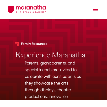
Family Resources
Experience Maranatha
Parents, grandparents, and
special friends are invited to
celebrate with our students as
they showcase the arts
through displays, theatre
productions, innovation
projects, and musical