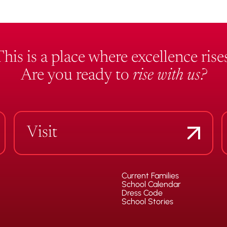
This is a place where excellence rises
Are you ready to
rise with us?
Visit
Current Families
School Calendar
Dress Code
School Stories