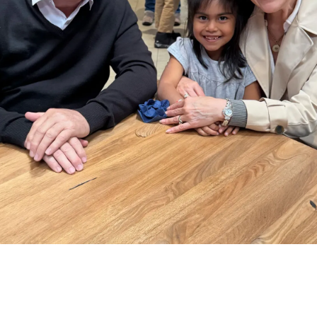
, there are many