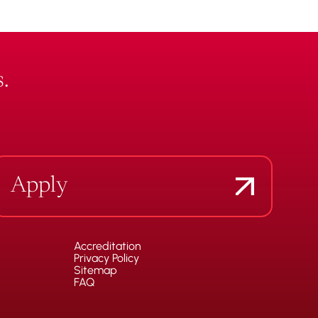
.
Apply
Accreditation
Privacy Policy
Sitemap
FAQ