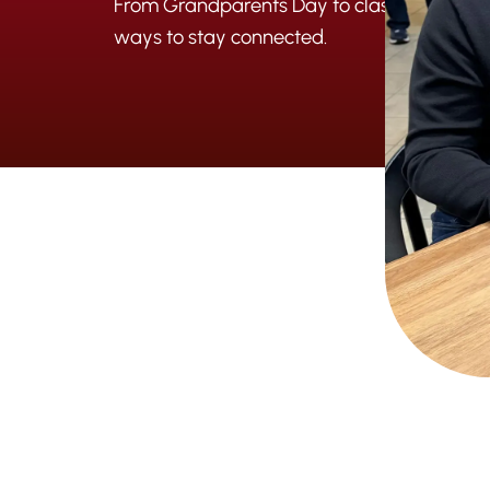
From Grandparents Day to classroom visits
ways to stay connected.