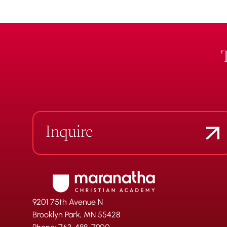
Inquire
9201 75th Avenue N
Brooklyn Park, MN 55428