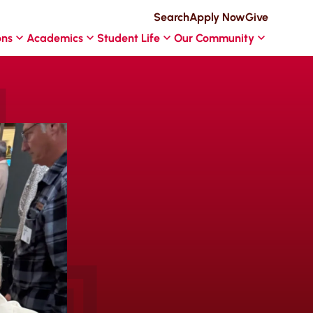
Search
Apply Now
Give
ons
Academics
Student Life
Our Community