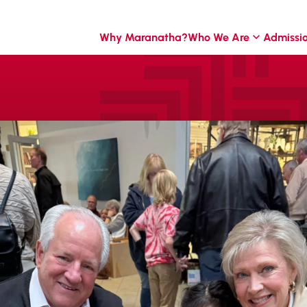
Why Maranatha?
Who We Are
Admissi
t
he year designed to
n our MCA family.