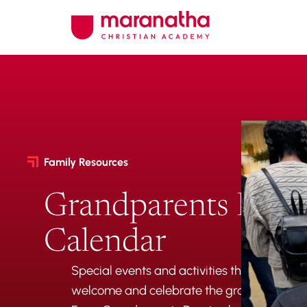
Family Resources
Grandparents Even
Calendar
Special events and activities throughout t
welcome and celebrate the grandparents i