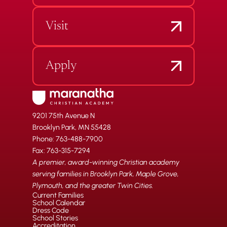
Visit
Apply
9201 75th Avenue N
Brooklyn Park, MN 55428
Phone: 763-488-7900
Fax: 763-315-7294
A premier, award-winning Christian academy
serving families in Brooklyn Park, Maple Grove,
Plymouth, and the greater Twin Cities.
Current Families
School Calendar
Dress Code
School Stories
Accreditation