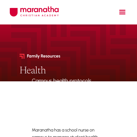
Family Resources
Health
Campus health protocols,
nurse access, medication
forms, and required
immunization records.
Maranatha has a school nurse on