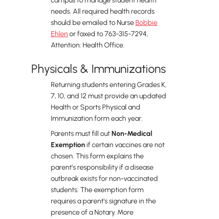
campus to manage student health
needs. All required health records
should be emailed to Nurse
Bobbie
Ehlen
or faxed to 763-315-7294,
Attention: Health Office.
Physicals & Immunizations
Returning students entering Grades K,
7, 10, and 12 must provide an updated
Health or Sports Physical and
Immunization form each year.
Parents must fill out
Non-Medical
Exemption
if certain vaccines are not
chosen. This form explains the
parent's responsibility if a disease
outbreak exists for non-vaccinated
students. The exemption form
requires a parent's signature in the
presence of a Notary. More