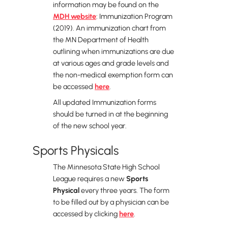
information may be found on the
MDH website
: Immunization Program
(2019). An immunization chart from
the MN Department of Health
outlining when immunizations are due
at various ages and grade levels and
the non-medical exemption form can
be accessed
here
.
All updated Immunization forms
should be turned in at the beginning
of the new school year.
Sports Physicals
The Minnesota State High School
League requires a new
Sports
Physical
every three years. The form
to be filled out by a physician can be
accessed by clicking
here
.