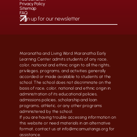
Privacy Policy
Sitemap
FAQ
Maranatha and Living Word Maranatha Early
Learning Center admits students of any race,
color, national and ethnic origin to all the rights,
privileges, programs, and activities generally
accorded or made available to students at the
school. The school does not discriminate on the
basis of race, color, national and ethnic origin in
administration of its educational policies,
admissions policies, scholarship and loan
programs, athletic, or any other programs
administered by the school.
If you are having trouble accessing information on
this website or need materials in an alternative
format, contact us at info@mcamustangs.org for
assistance.