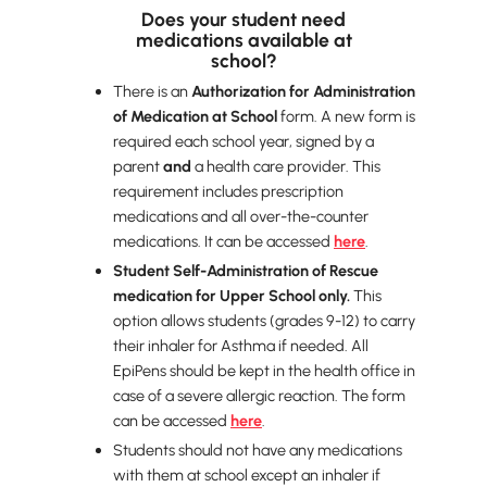
Does your student need
medications available at
school?
There is an
Authorization for Administration
of Medication at School
form. A new form is
required each school year, signed by a
parent
and
a health care provider. This
requirement includes prescription
medications and all over-the-counter
medications. It can be accessed
here
.
Student Self-Administration of Rescue
medication for Upper School only.
This
option allows students (grades 9-12) to carry
their inhaler for Asthma if needed. All
EpiPens should be kept in the health office in
case of a severe allergic reaction. The form
can be accessed
here
.
Students should not have any medications
with them at school except an inhaler if