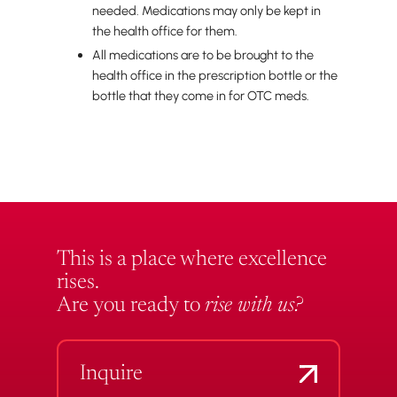
needed. Medications may only be kept in
the health office for them.
All medications are to be brought to the
health office in the prescription bottle or the
bottle that they come in for OTC meds.
This is a place where excellence
rises.
Are you ready to
rise with us?
Inquire