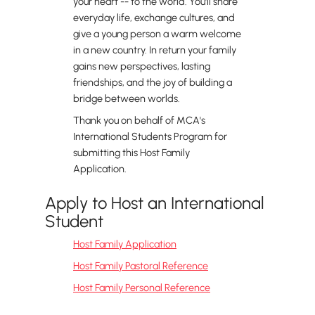
your heart -- to the world. You'll share
everyday life, exchange cultures, and
give a young person a warm welcome
in a new country. In return your family
gains new perspectives, lasting
friendships, and the joy of building a
bridge between worlds.
Thank you on behalf of MCA's
International Students Program for
submitting this Host Family
Application.
Apply to Host an International
Student
Host Family Application
Host Family Pastoral Reference
Host Family Personal Reference