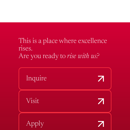
This is a place where excellence
rises.
Are you ready to
rise with us?
Inquire
Visit
Apply