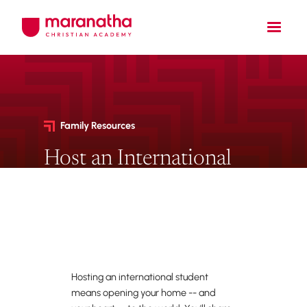
Family Resources
Host an International
Student
Open your home to a student
studying abroad.
Hosting an international student
means opening your home -- and