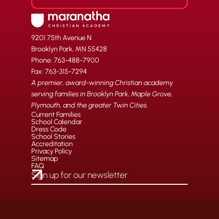
9201 75th Avenue N
Brooklyn Park, MN 55428
Phone: 763-488-7900
Fax: 763-315-7294
A premier, award-winning Christian academy
serving families in Brooklyn Park, Maple Grove,
Plymouth, and the greater Twin Cities.
Current Families
School Calendar
Dress Code
School Stories
Accreditation
Privacy Policy
Sitemap
FAQ