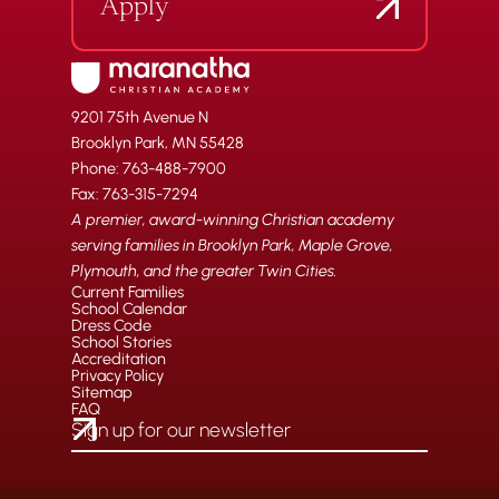
Apply
9201 75th Avenue N
Brooklyn Park, MN 55428
Phone: 763-488-7900
Fax: 763-315-7294
A premier, award-winning Christian academy
serving families in Brooklyn Park, Maple Grove,
Plymouth, and the greater Twin Cities.
Current Families
School Calendar
Dress Code
School Stories
Accreditation
Privacy Policy
Sitemap
FAQ