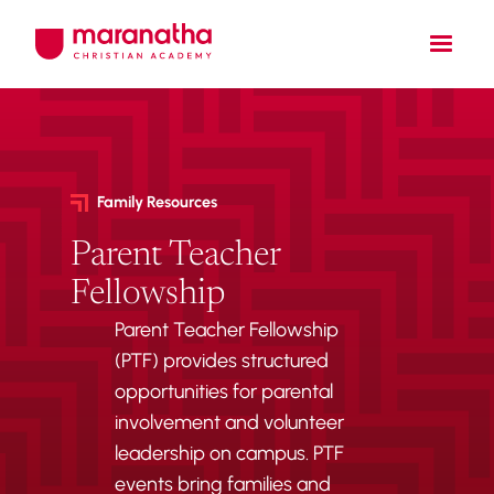
Family Resources
Parent Teacher
Fellowship
Parent Teacher Fellowship
(PTF) provides structured
opportunities for parental
involvement and volunteer
leadership on campus. PTF
events bring families and