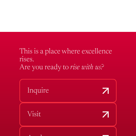
This is a place where excellence
rises.
Are you ready to
rise with us?
Inquire
Visit