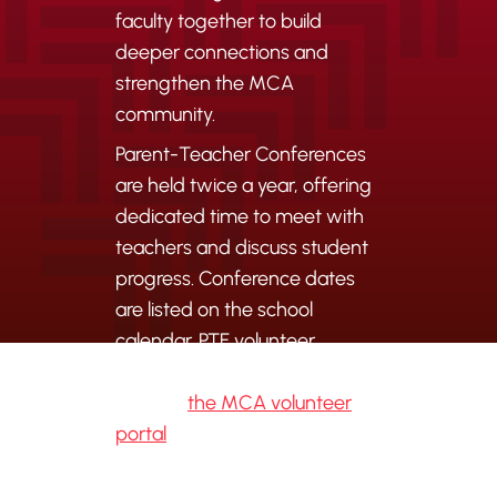
faculty together to build
deeper connections and
strengthen the MCA
community.
Parent-Teacher Conferences
are held twice a year, offering
dedicated time to meet with
teachers and discuss student
progress. Conference dates
are listed on the school
calendar. PTF volunteer
opportunities are coordinated
through
the MCA volunteer
portal
.